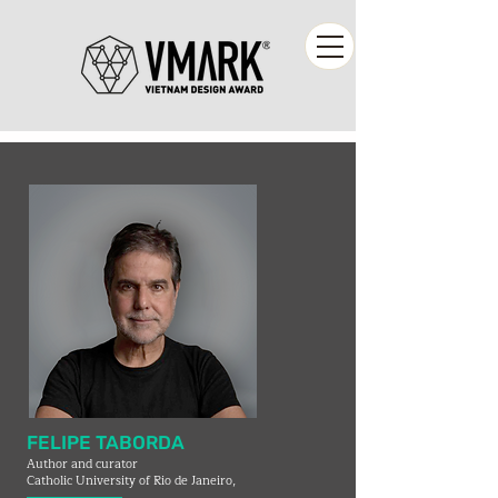
FELIPE TABORDA
Author and curator
Catholic University of Rio de Janeiro,