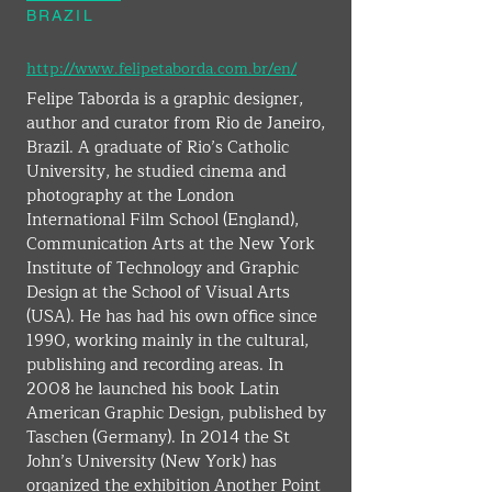
BRAZIL
http://www.felipetaborda.com.br/en/
Felipe Taborda is a graphic designer, 
author and curator from Rio de Janeiro, 
Brazil. A graduate of Rio’s Catholic 
University, he studied cinema and 
photography at the London 
International Film School (England), 
Communication Arts at the New York 
Institute of Technology and Graphic 
Design at the School of Visual Arts 
(USA). He has had his own office since 
1990, working mainly in the cultural, 
publishing and recording areas. In 
2008 he launched his book Latin 
American Graphic Design, published by 
Taschen (Germany). In 2014 the St 
John’s University (New York) has 
organized the exhibition Another Point 