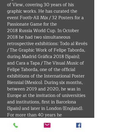
of View, covering 30 years of his 
graphic works. He has curated the 
event Footb-All Mix / 32 Posters for a 
Passionate Game for the 
2018 Russia World Cup. In October 
2018 he had two simultaneous 
retrospective exhibitions: Todo al Revés 
/ The Graphic Work of Felipe Taborda, 
during Madrid Gráfica 2018 (Spain); 
and Cara a Tapa / The Visual Music of 
Felipe Taborda, one of the official 
exhibitions of the International Poster 
Biennial (Mexico). During six months, 
between 2019 and 2020, he was in 
Europe at the invitation of universities 
and institutions, first in Barcelona 
(Spain) and later in London (England). 
For more than 40 years he 
was international correspondent of the 
late magazines Novum 