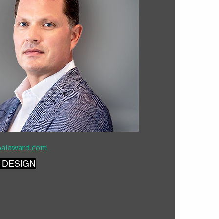
palaward.com
 DESIGN