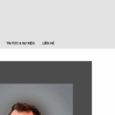
TIN TỨC & SỰ KIỆN
LIÊN HỆ