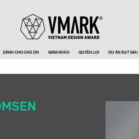
DÀNH CHO CHỦ DN
GIÁM KHẢO
QUYỀN LỢI
DỰ ÁN ĐẠT GIẢI
OMSEN