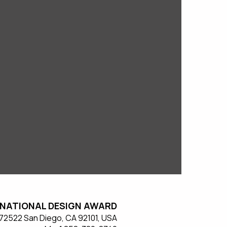
NATIONAL DESIGN AWARD
#572522 San Diego, CA 92101, USA