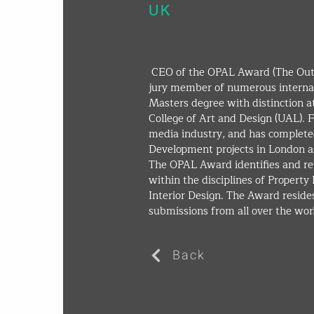
UK
 CEO of the OPAL Award (The Outstanding Property Award London) and 
jury member of numerous internat
Masters degree with distinction a
College of Art and Design (UAL). Fo
media industry, and has completed
Development projects in London as
The OPAL Award identifies and re
within the disciplines of Propert
Interior Design. The Award resides
submissions from all over the worl
Back