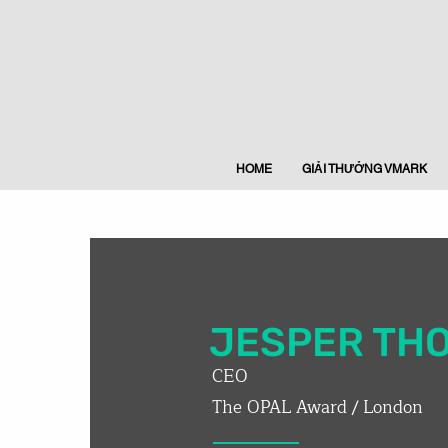
HOME
GIẢI THƯỞNG VMARK
JESPER TH
CEO
The OPAL Award / London