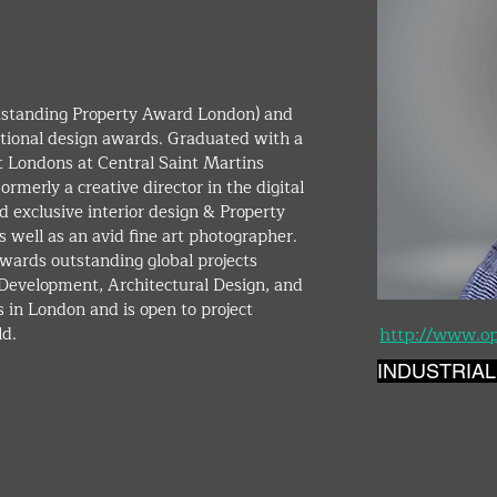
ional design awards. Graduated with a 
t Londons at Central Saint Martins 
rmerly a creative director in the digital 
 exclusive interior design & Property 
 well as an avid fine art photographer. 
wards outstanding global projects 
y Development, Architectural Design, and 
 in London and is open to project 
d. 
http://www.o
INDUSTRIAL