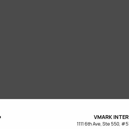
VMARK INTER
​1111 6th Ave, Ste 550, 