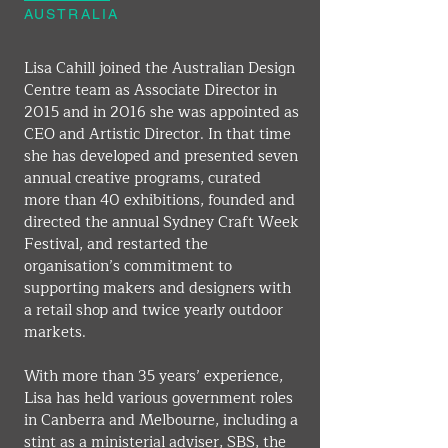
AUSTRALIA
Lisa Cahill joined the Australian Design 
Centre team as Associate Director in 
2015 and in 2016 she was appointed as 
CEO and Artistic Director. In that time 
she has developed and presented seven 
annual creative programs, curated 
more than 40 exhibitions, founded and 
directed the annual Sydney Craft Week 
Festival, and restarted the 
organisation’s commitment to 
supporting makers and designers with 
a retail shop and twice yearly outdoor 
markets.
With more than 35 years’ experience, 
Lisa has held various government roles 
in Canberra and Melbourne, including a 
stint as a ministerial adviser, SBS, the 