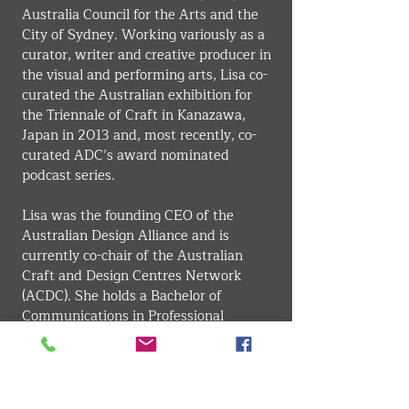
Australia Council for the Arts and the 
City of Sydney. Working variously as a 
curator, writer and creative producer in 
the visual and performing arts, Lisa co-
curated the Australian exhibition for 
the Triennale of Craft in Kanazawa, 
Japan in 2013 and, most recently, co-
curated ADC’s award nominated 
podcast series.
Lisa was the founding CEO of the 
Australian Design Alliance and is 
currently co-chair of the Australian 
Craft and Design Centres Network 
(ACDC). She holds a Bachelor of 
Communications in Professional 
Writing at the University of Canberra 
and a Master of Arts Administration 
from UNSW. Lisa is a Fellow of the 
Gordon Darling Foundation Museum 