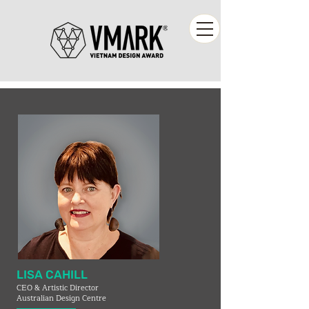
LISA CAHILL
CEO & Artistic Director
Australian Design Centre