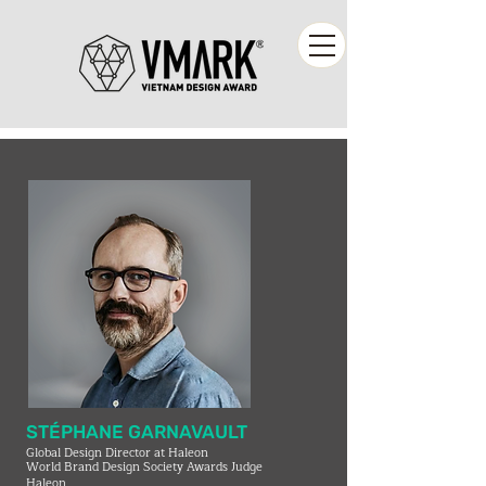
STÉPHANE GARNAVAULT
Global Design Director at Haleon
World Brand Design Society Awards Judge
Haleon