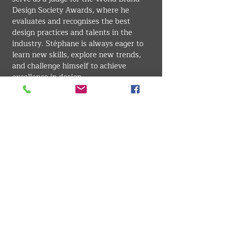
Design Society Awards, where he 
evaluates and recognises the best 
design practices and talents in the 
industry. Stéphane is always eager to 
learn new skills, explore new trends, 
and challenge himself to achieve 
excellence in design.
GRAPHIC DESIGN
VMARK INTERNATIONAL DESIGN AWARD
​1111 6th Ave, Ste 550, #572522 San Diego, CA 92101, USA
M.
+1 858-380-8740
E. contact
@vmarkaward.org