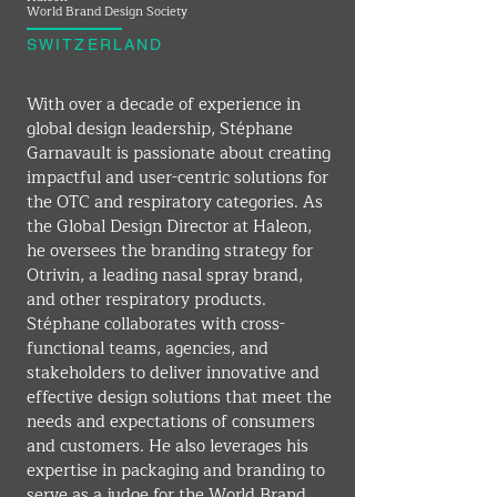
World Brand Design Society
SWITZERLAND
With over a decade of experience in 
global design leadership, Stéphane 
Garnavault is passionate about creating 
impactful and user-centric solutions for 
the OTC and respiratory categories. As 
the Global Design Director at Haleon, 
he oversees the branding strategy for 
Otrivin, a leading nasal spray brand, 
and other respiratory products. 
Stéphane collaborates with cross-
functional teams, agencies, and 
stakeholders to deliver innovative and 
effective design solutions that meet the 
needs and expectations of consumers 
and customers. He also leverages his 
expertise in packaging and branding to 
serve as a judge for the World Brand 