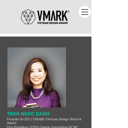
TRAN NGOC DANH
Founder & CEO | VMARK Vietnam Design Week &
Award
Vice President | VDAS Design Association HCMC