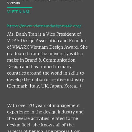
Vietnam
VIETNAM
https://www.vietnamdesignweek.org/
Ms. Danh Tran is a Vice President of 
VDAS Design Association and Founder 
of VMARK Vietnam Design Award. She 
graduated from the university with a 
major in Brand & Communication 
Design and has trained in many 
countries around the world in skills to 
develop the national creative industry 
(Denmark, Italy, UK, Japan, Korea...)
With over 20 years of management 
experience in the design industry and 
the diverse activities related to the 
design field, she knows all of the 
aspects of her job. The process from 