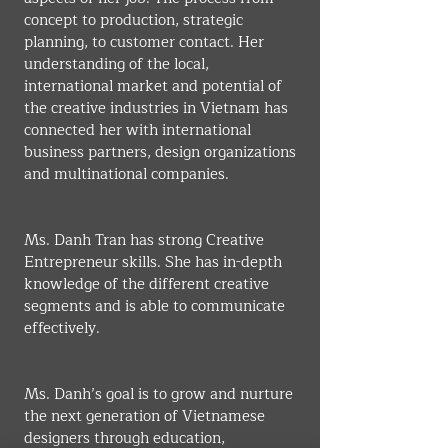
concept to production, strategic 
planning, to customer contact. Her 
understanding of the local, 
international market and potential of 
the creative industries in Vietnam has 
connected her with international 
business partners, design organizations 
and multinational companies.
Ms. Danh Tran has strong Creative 
Entrepreneur skills. She has in-depth 
knowledge of the different creative 
segments and is able to communicate 
effectively.
Ms. Danh’s goal is to grow and nurture 
the next generation of Vietnamese 
designers through education, 