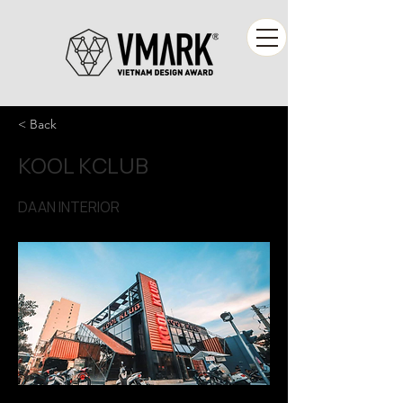
< Back
KOOL KCLUB
DAAN INTERIOR