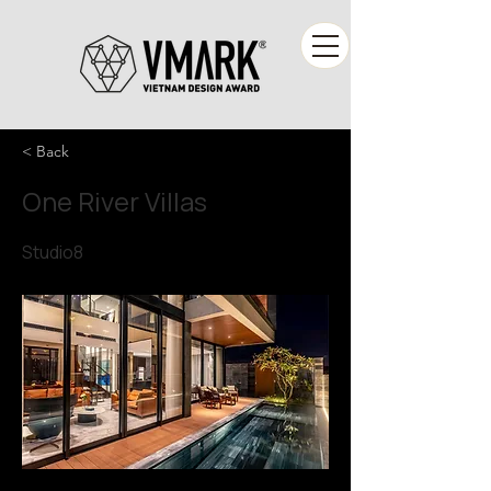
< Back
One River Villas
Studio8