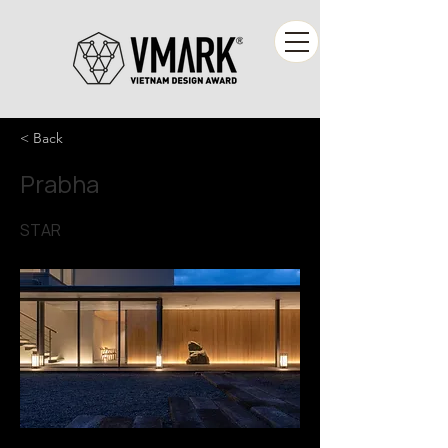
< Back
Prabha
STAR