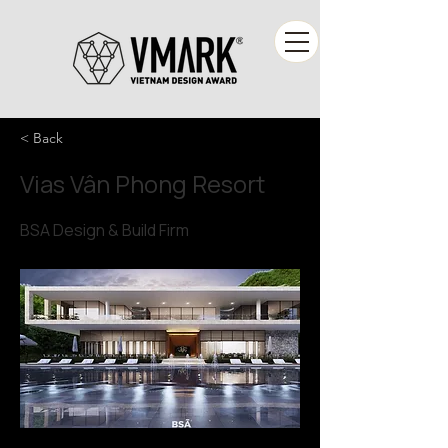
< Back
Vias Vân Phong Resort
BSA Design & Build Firm