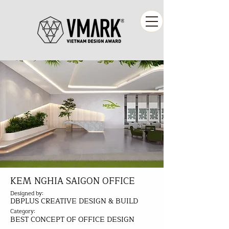
KEM NGHIA SAIGON OFFICE
Designed by:
DBPLUS CREATIVE DESIGN & BUILD
Category:
BEST CONCEPT OF OFFICE DESIGN