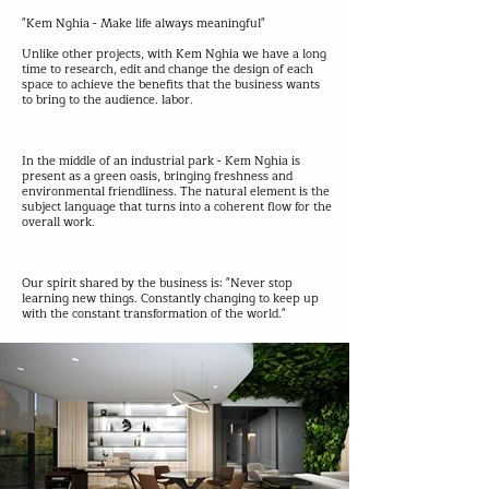
"Kem Nghia - Make life always meaningful"
Unlike other projects, with Kem Nghia we have a long
time to research, edit and change the design of each
space to achieve the benefits that the business wants
to bring to the audience. labor.
In the middle of an industrial park - Kem Nghia is
present as a green oasis, bringing freshness and
environmental friendliness. The natural element is the
subject language that turns into a coherent flow for the
overall work.
Our spirit shared by the business is: "Never stop
learning new things. Constantly changing to keep up
with the constant transformation of the world."