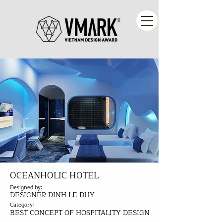
OCEANHOLIC HOTEL
Designed by:
DESIGNER DINH LE DUY
Category:
BEST CONCEPT OF HOSPITALITY DESIGN