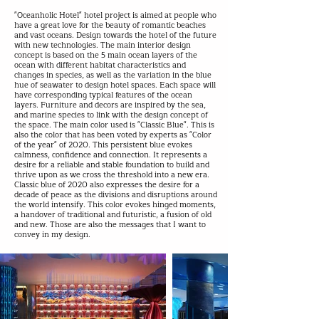
"Oceanholic Hotel" hotel project is aimed at people who
have a great love for the beauty of romantic beaches
and vast oceans. Design towards the hotel of the future
with new technologies. The main interior design
concept is based on the 5 main ocean layers of the
ocean with different habitat characteristics and
changes in species, as well as the variation in the blue
hue of seawater to design hotel spaces. Each space will
have corresponding typical features of the ocean
layers. Furniture and decors are inspired by the sea,
and marine species to link with the design concept of
the space. The main color used is "Classic Blue". This is
also the color that has been voted by experts as "Color
of the year" of 2020. This persistent blue evokes
calmness, confidence and connection. It represents a
desire for a reliable and stable foundation to build and
thrive upon as we cross the threshold into a new era.
Classic blue of 2020 also expresses the desire for a
decade of peace as the divisions and disruptions around
the world intensify. This color evokes hinged moments,
a handover of traditional and futuristic, a fusion of old
and new. Those are also the messages that I want to
convey in my design.