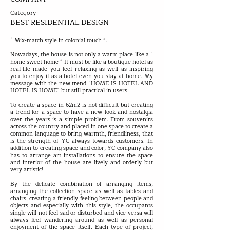
Category:
BEST RESIDENTIAL DESIGN
“ Mix-match style in colonial touch ”.
Nowadays, the house is not only a warm place like a “
home sweet home “ It must be like a boutique hotel as
real-life made you feel relaxing as well as inspiring
you to enjoy it as a hotel even you stay at home. My
message with the new trend “HOME IS HOTEL AND
HOTEL IS HOME" but still practical in users.
To create a space in 62m2 is not difficult but creating
a trend for a space to have a new look and nostalgia
over the years is a simple problem. From souvenirs
across the country and placed in one space to create a
common language to bring warmth, friendliness, that
is the strength of YC always towards customers. In
addition to creating space and color, YC company also
has to arrange art installations to ensure the space
and interior of the house are lively and orderly but
very artistic!
By the delicate combination of arranging items,
arranging the collection space as well as tables and
chairs, creating a friendly feeling between people and
objects and especially with this style, the occupants
single will not feel sad or disturbed and vice versa will
always feel wandering around as well as personal
enjoyment of the space itself. Each type of project,