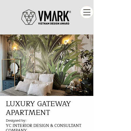
LUXURY GATEWAY
APARTMENT
Designed by:
YC INTERIOR DESIGN & CONSULTANT
COMPANY