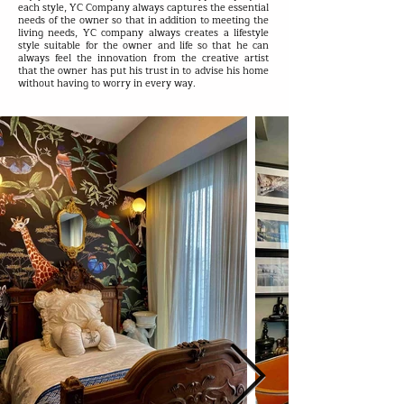
each style, YC Company always captures the essential
needs of the owner so that in addition to meeting the
living needs, YC company always creates a lifestyle
style suitable for the owner and life so that he can
always feel the innovation from the creative artist
that the owner has put his trust in to advise his home
without having to worry in every way.