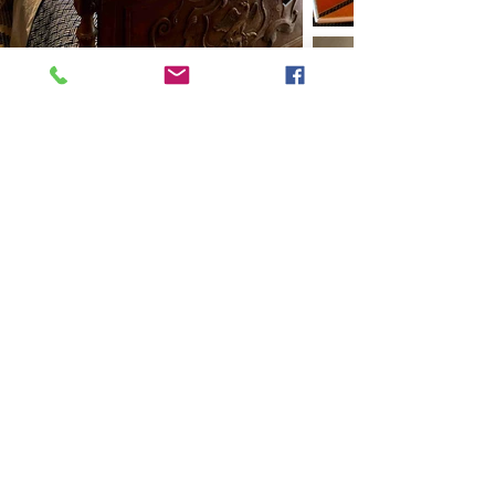
Previous
Next
VMARK INTERNATIONAL DESIGN AWARD
​1111 6th Ave, Ste 550, #572522 San Diego, CA 92101, USA