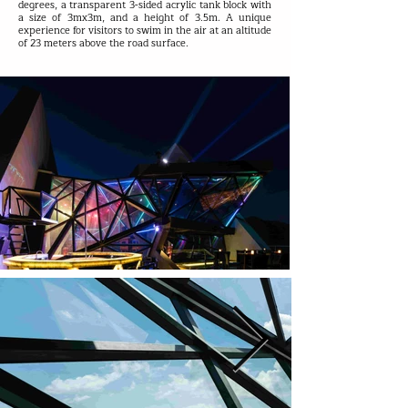
degrees, a transparent 3-sided acrylic tank block with
a size of 3mx3m, and a height of 3.5m. A unique
experience for visitors to swim in the air at an altitude
of 23 meters above the road surface.