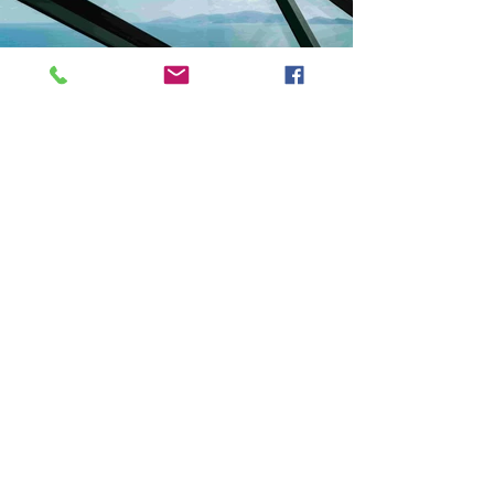
Previous
Next
VMARK INTERNATIONAL DESIGN AWARD
​1111 6th Ave, Ste 550, #572522 San Diego, CA 92101, USA