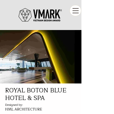
ROYAL BOTON BLUE
HOTEL & SPA
Designed by:
HML ARCHITECTURE