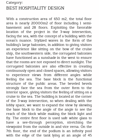
Category:
BEST HOSPITALITY DESIGN
With a construction area of 650 m2, the total floor
area is nearly 20000m2 of floor including 1 semi-
basement and 28 floors. Exploiting the favorable
location of the project in the 3-way intersection,
facing the sea, with the concept of a building with the
ocean's nuance. Stylized waves in the form of the
building's large balconies, in addition to giving visitors
an experience like sitting on the bow of the cruise
ship, the southwestern side, the corrugated balconies
have functioned as a sunshade in the west to ensure
that the rooms are not exposed to direct sunlight. The
corrugated balconies are also effective in creating
continuously open and closed spaces, allowing visitors
to experience views from different angles while
feeling the sea. The base block is the functional
structure of the public areas. The beveled bevels
strongly face the sea from the outer form to the
interior space, giving visitors the feeling of sitting on a
cruise to the sea. The building is located at the corner
of the 3-way intersection, so when dealing with the
lobby space, we want to expand the view by skewing
the base block to the angle of the angle to see the
reach of the block while making the block light and
fly. The entire first floor is used safe white glass to
have a see-through perception, stretching the
viewpoint from the outside in and vice versa. On the
7th floor, the end of the podium is an infinity pool
with the edge of the tank lying at an angle of 45