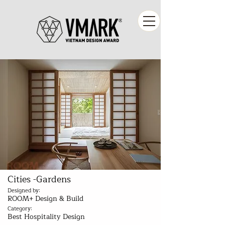
Cities -Gardens
Designed by:
ROOM+ Design & Build
Category:
Best Hospitality Design