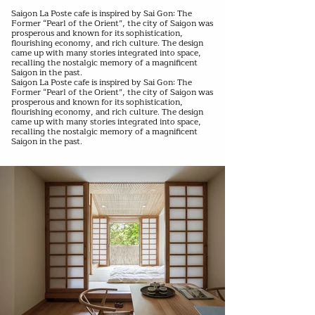
Saigon La Poste cafe is inspired by Sai Gon: The
Former “Pearl of the Orient”, the city of Saigon was
prosperous and known for its sophistication,
flourishing economy, and rich culture. The design
came up with many stories integrated into space,
recalling the nostalgic memory of a magnificent
Saigon in the past.
Saigon La Poste cafe is inspired by Sai Gon: The
Former “Pearl of the Orient”, the city of Saigon was
prosperous and known for its sophistication,
flourishing economy, and rich culture. The design
came up with many stories integrated into space,
recalling the nostalgic memory of a magnificent
Saigon in the past.