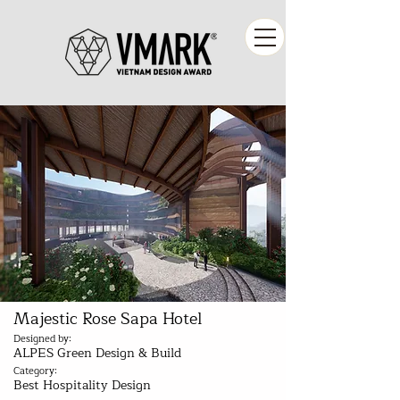
Majestic Rose Sapa Hotel
Designed by:
ALPES Green Design & Build
Category:
Best Hospitality Design