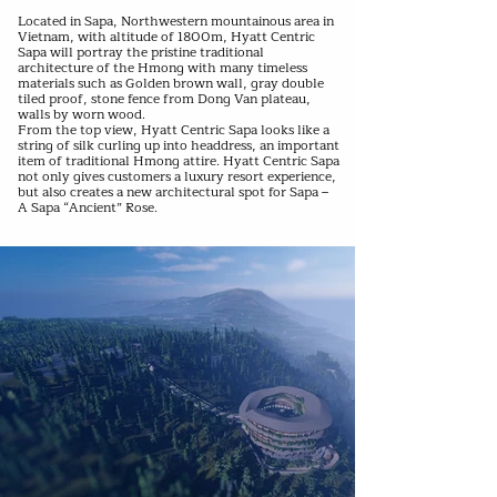
Located in Sapa, Northwestern mountainous area in
Vietnam, with altitude of 1800m, Hyatt Centric
Sapa will portray the pristine traditional
architecture of the Hmong with many timeless
materials such as Golden brown wall, gray double
tiled proof, stone fence from Dong Van plateau,
walls by worn wood.
From the top view, Hyatt Centric Sapa looks like a
string of silk curling up into headdress, an important
item of traditional Hmong attire. Hyatt Centric Sapa
not only gives customers a luxury resort experience,
but also creates a new architectural spot for Sapa –
A Sapa “Ancient” Rose.