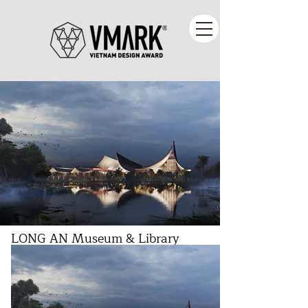
LONG AN Museum & Library