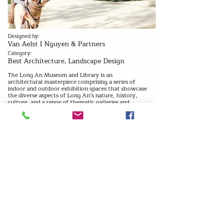
Designed by:
Van Aelst I Nguyen & Partners
Category:
Best Architecture, Landscape Design
The Long An Museum and Library is an
architectural masterpiece comprising a series of
indoor and outdoor exhibition spaces that showcase
the diverse aspects of Long An’s nature, history,
culture, and a range of thematic galleries and
gardens that offer a holistic experience to visitors.
In addition to the public museum areas, the
building complex features service & storage
facilities that provide crucial support to the
museum’s operations. The standalone buildings
housing each component of the museum program
are strategically placed around the central
courtyard, creating a harmonious and functional
layout.
Previous
Next