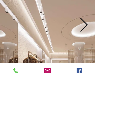
Next
Previous