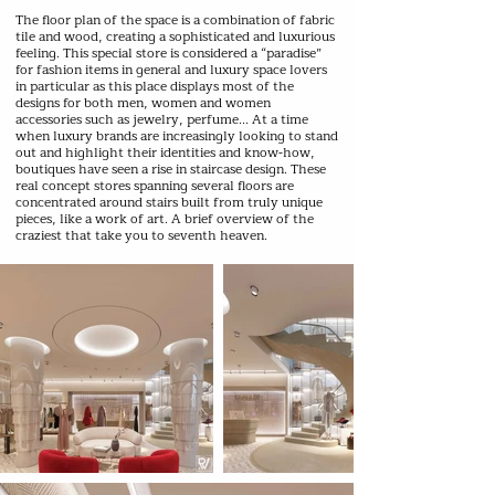
The floor plan of the space is a combination of fabric
tile and wood, creating a sophisticated and luxurious
feeling. This special store is considered a “paradise”
for fashion items in general and luxury space lovers
in particular as this place displays most of the
designs for both men, women and women
accessories such as jewelry, perfume... At a time
when luxury brands are increasingly looking to stand
out and highlight their identities and know-how,
boutiques have seen a rise in staircase design. These
real concept stores spanning several floors are
concentrated around stairs built from truly unique
pieces, like a work of art. A brief overview of the
craziest that take you to seventh heaven.