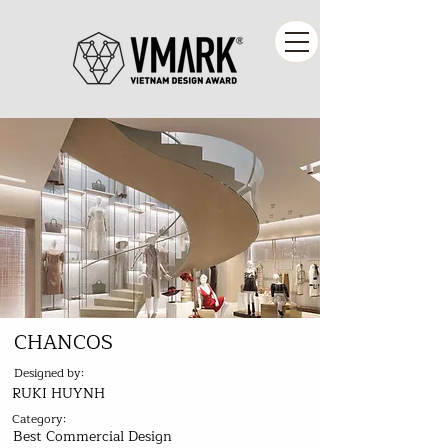
CHANCOS
Designed by:
RUKI HUYNH
Category:
Best Commercial Design