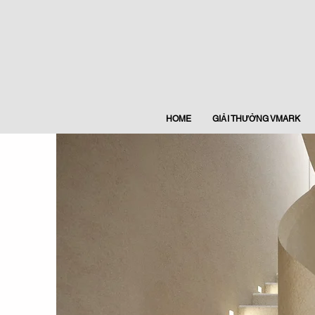
HOME
GIẢI THƯỞNG VMARK