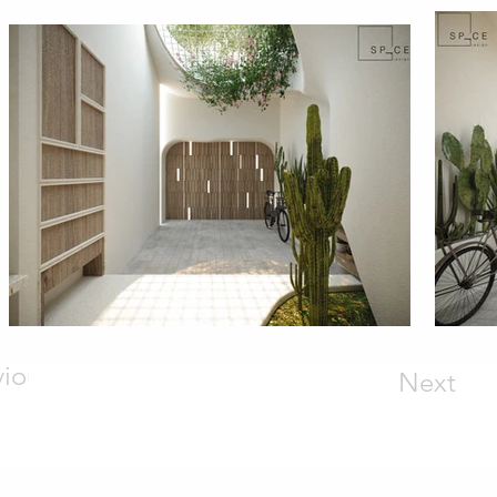
vious
Next