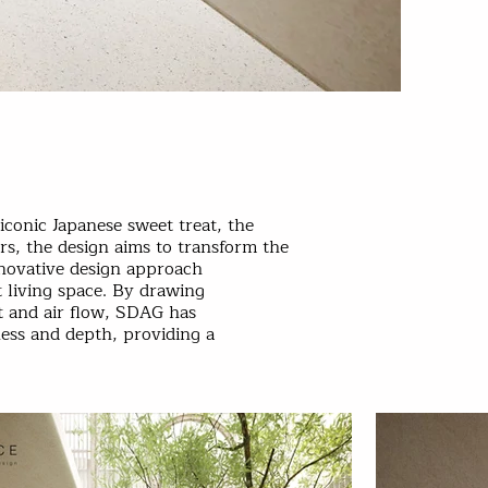
conic Japanese sweet treat, the
s, the design aims to transform the
nnovative design approach
t living space. By drawing
t and air flow, SDAG has
ness and depth, providing a