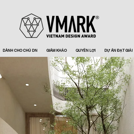
DÀNH CHO CHỦ DN
GIÁM KHẢO
QUYỀN LỢI
DỰ ÁN ĐẠT GIẢI