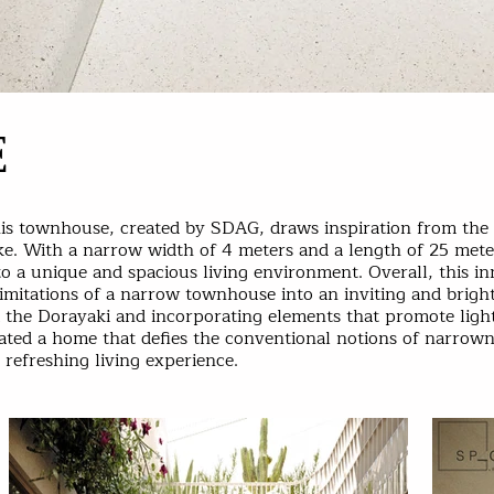
E
his townhouse, created by SDAG, draws inspiration from the i
e. With a narrow width of 4 meters and a length of 25 meter
to a unique and spacious living environment. Overall, this i
imitations of a narrow townhouse into an inviting and brigh
m the Dorayaki and incorporating elements that promote ligh
eated a home that defies the conventional notions of narrow
refreshing living experience.