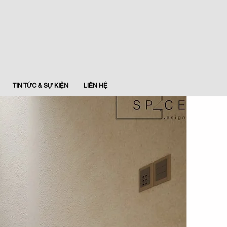
TIN TỨC & SỰ KIỆN
LIÊN HỆ