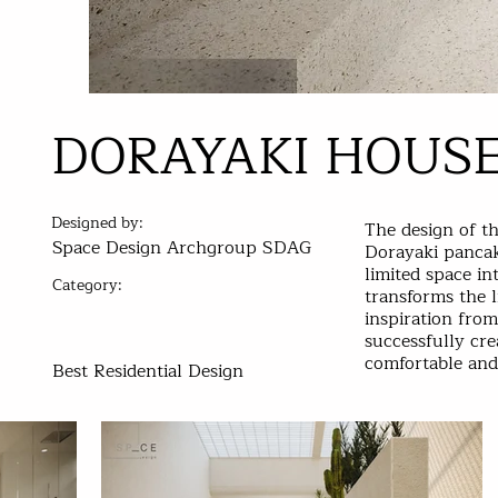
DORAYAKI HOUS
Designed by:
The design of t
Space Design Archgroup SDAG
Dorayaki pancak
limited space in
Category:
transforms the l
inspiration fro
successfully cr
comfortable and 
Best Residential Design