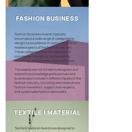
FASHION BUSINESS
Fashion Business Awards typically
encompass a wide range of categories to
recognize excellence in various business-
related aspects of the fashion industry.
These categories may include retail, e-
commerce, marketing, sustainability,
technology, entrepreneurship, and more.
The awards are not limited to designers but
extend to acknowledge professionals and
businesses involved in different facets of the
fashion industry, including retail executives,
fashion marketers, supply chain experts,
and sustainable fashion advocates.
TEXTILE | MATERIAL
Textile & Material Awards are designed to