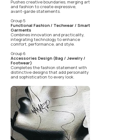
Pushes creative boundaries, merging art
and fashion to create expressive,
avant-garde statements.
Group 5
Functional Fashion / Techwear / Smart
Garments
Combines innovation and practicality,
integrating technology to enhance
comfort, performance, and style.
Group 6
Accessories Design (Bag / Jewelry /
Footwear)
Completes the fashion statement with
distinctive designs that add personality
and sophistication to every look.