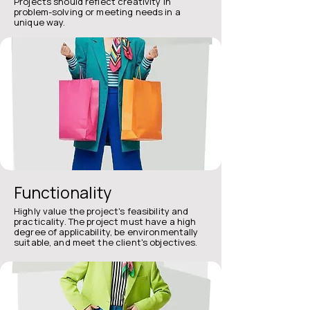
Projects should reflect creativity in
problem-solving or meeting needs in a
unique way.
Functionality​
Highly value the project's feasibility and
practicality. The project must have a high
degree of applicability, be environmentally
suitable, and meet the client's objectives.