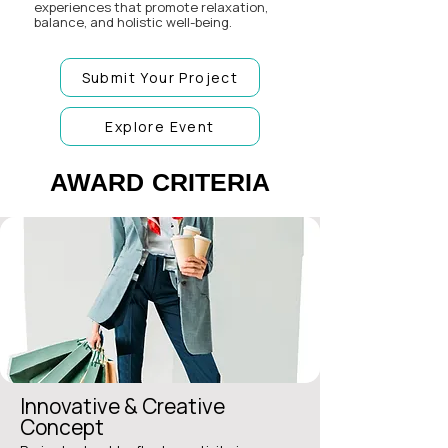
experiences that promote relaxation,
balance, and holistic well-being.
Submit Your Project
Explore Event
AWARD CRITERIA
AWARD CRITERIA
Innovative & Creative
Concept