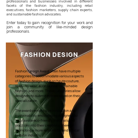
professionals and businesses involved in different
facets of the fashion industry, including retail
executives, fashion marketers, supply chain experts,
and sustainable fashion advocates.
Enter today to gain recognition for your work and
join a community of like-minded design
professionals.
FASHION DESIGN
Fashion Design Award often have multiple
categories to accommodate various aspects
of fashion design, such as haute couture,
ready-to-wear, accessories, sustainable
fashion, and more. These categories allow
designers to submit entries based on their
specialization.
The awards emphasize innovation and
sustainability, encouraging designers to
incorporate eco-friendly materials and
practices into their creations, thereby
promoting a more responsible and ethical
fashion industry.