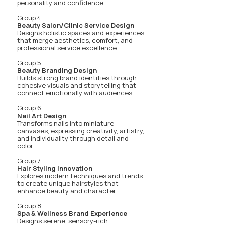
personality and confidence.
Group 4
Beauty Salon/Clinic Service Design
Designs holistic spaces and experiences
that merge aesthetics, comfort, and
professional service excellence.
Group 5
Beauty Branding Design
Builds strong brand identities through
cohesive visuals and storytelling that
connect emotionally with audiences.
Group 6
Nail Art Design
Transforms nails into miniature
canvases, expressing creativity, artistry,
and individuality through detail and
color.
Group 7
Hair Styling Innovation
Explores modern techniques and trends
to create unique hairstyles that
enhance beauty and character.
Group 8
Spa & Wellness Brand Experience
Designs serene, sensory-rich