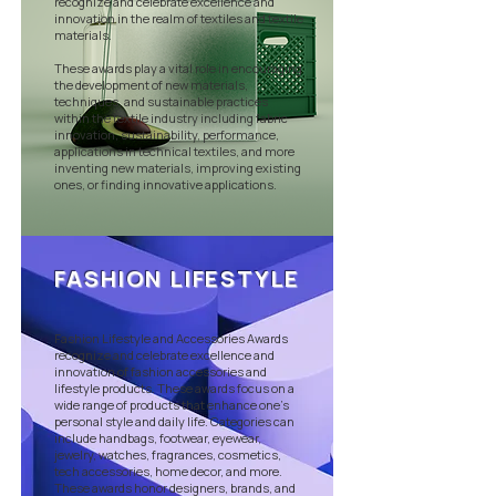
recognize and celebrate excellence and
innovation in the realm of textiles and textile
materials.
These awards play a vital role in encouraging
the development of new materials,
techniques, and sustainable practices
within the textile industry including fabric
innovation, sustainability, performance,
applications in technical textiles, and more
inventing new materials, improving existing
ones, or finding innovative applications.
FASHION LIFESTYLE
Fashion Lifestyle and Accessories Awards
recognize and celebrate excellence and
innovation of fashion accessories and
lifestyle products. These awards focus on a
wide range of products that enhance one's
personal style and daily life. Categories can
include handbags, footwear, eyewear,
jewelry, watches, fragrances, cosmetics,
tech accessories, home decor, and more.
These awards honor designers, brands, and