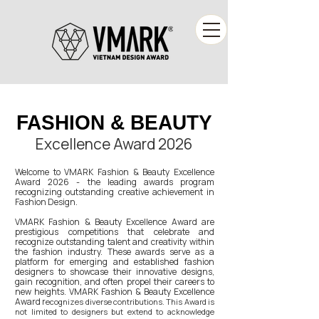
FASHION & BEAUTY
FASHION & BEAUTY
Excellence Award 2026
Welcome to VMARK Fashion & Beauty Excellence
Award 2026 - the leading awards program
recognizing outstanding creative achievement in
Fashion Design.
VMARK Fashion & Beauty Excellence Award are
prestigious competitions that celebrate and
recognize outstanding talent and creativity within
the fashion industry. These awards serve as a
platform for emerging and established fashion
designers to showcase their innovative designs,
gain recognition, and often propel their careers to
new heights. VMARK Fashion & Beauty Excellence
Award r
ecognizes diverse contributions. This Award is
not limited to designers but extend to acknowledge