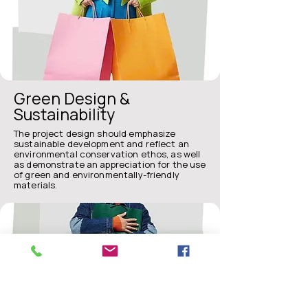
Green Design &
Sustainability
The project design should emphasize
sustainable development and reflect an
environmental conservation ethos, as well
as demonstrate an appreciation for the use
of green and environmentally-friendly
materials.