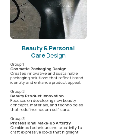
Beauty & Personal
Care
Design
Group 1
Cosmetic Packaging Design
Creates innovative and sustainable
packaging solutions that reflect brand
identity and enhance product appeal.
Group 2
Beauty Product Innovation
Focuses on developing new beauty
concepts, materials, and technologies
that redefine modern self-care.
Group 3
Professional Make-up Artistry
Combines technique and creativity to
craft expressive looks that highlight