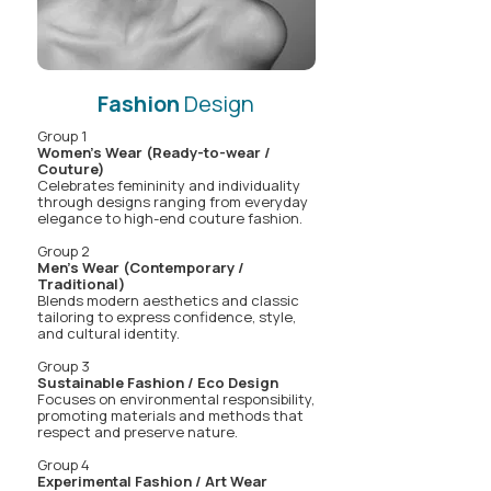
Fashion
Design
Group 1
Women's Wear (Ready-to-wear /
Couture)
Celebrates femininity and individuality
through designs ranging from everyday
elegance to high-end couture fashion.
Group 2
Men's Wear (Contemporary /
Traditional)
Blends modern aesthetics and classic
tailoring to express confidence, style,
and cultural identity.
Group 3
Sustainable Fashion / Eco Design
Focuses on environmental responsibility,
promoting materials and methods that
respect and preserve nature.
Group 4
Experimental Fashion / Art Wear