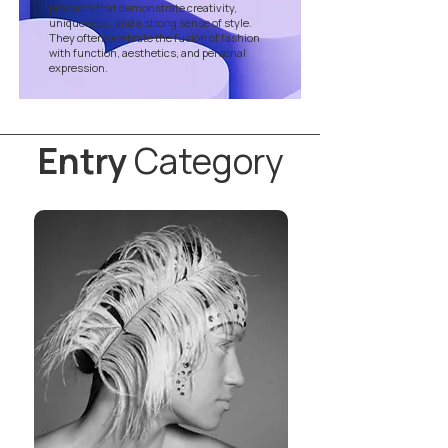
products that demonstrate creativity,
uniqueness, and a strong sense of style.
They often celebrate the fusion of fashion
with function, aesthetics, and personal
expression.
Entry
Category