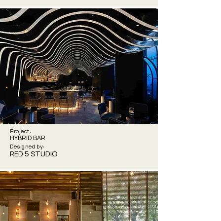
Project:
HYBRID BAR
Designed by:
RED 5 STUDIO