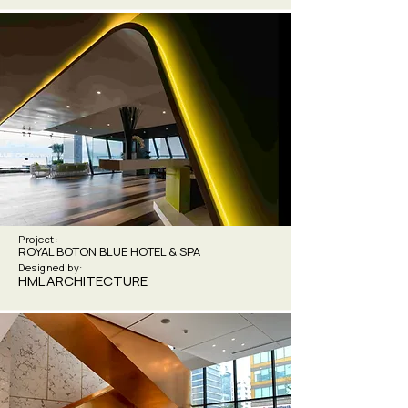
Project:
ROYAL BOTON BLUE HOTEL & SPA
Designed by:
HML ARCHITECTURE