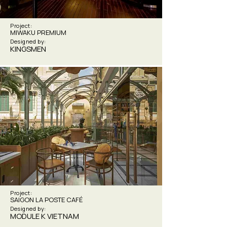
Project:
MIWAKU PREMIUM
Designed by:
KINGSMEN
Project:
SAIGON LA POSTE CAFÉ
Designed by:
MODULE K VIETNAM