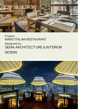
Project:
NAMO ITALIAN RESTAURANT
Designed by:
GEMA ARCHITECTURE & INTERIOR
DESIGN