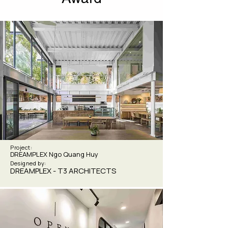
Project:
DREAMPLEX Ngo Quang Huy
Designed by:
DREAMPLEX - T3 ARCHITECTS