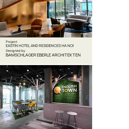
Project:
EASTIN HOTEL AND RESIDENCES HA NOI
Designed by:
BAMSCHLAGER EBERLE ARCHITEKTEN