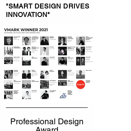
"SMART DESIGN DRIVES
INNOVATION"
Professional Design
Award