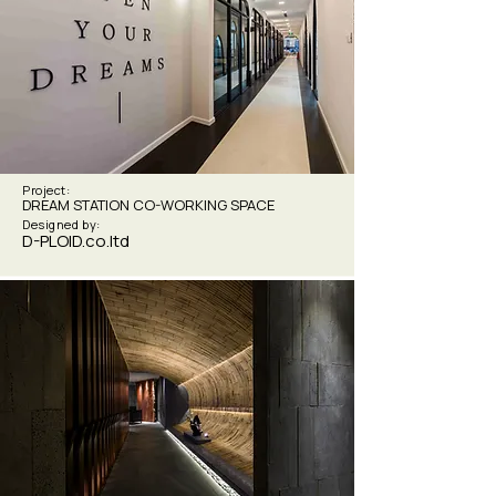
Project:
DREAM STATION CO-WORKING SPACE
Designed by:
D-PLOID.co.ltd