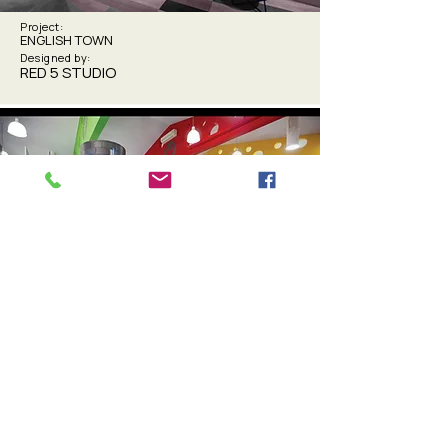
Project:
ENGLISH TOWN
Designed by:
RED 5 STUDIO
Project:
ISHCMC PRIMARY ART SPACE
Designed by:
OUT-2 DESIGN GROUP