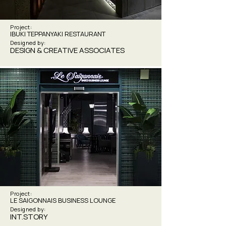
Project:
IBUKI TEPPANYAKI RESTAURANT
Designed by:
DESIGN & CREATIVE ASSOCIATES
Project:
LE SAIGONNAIS BUSINESS LOUNGE
Designed by:
INT.STORY