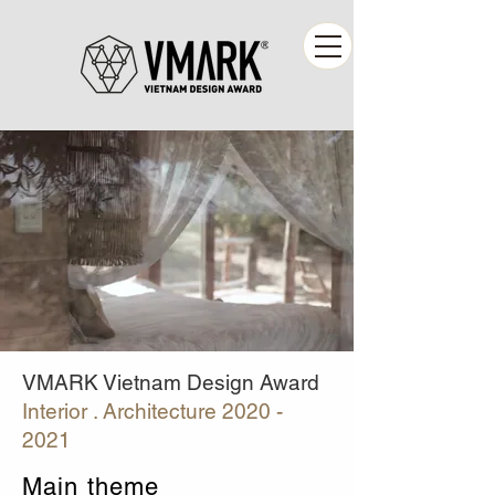
VMARK Vietnam Design Award
Interior . Architecture
2020 -
2021
Main theme