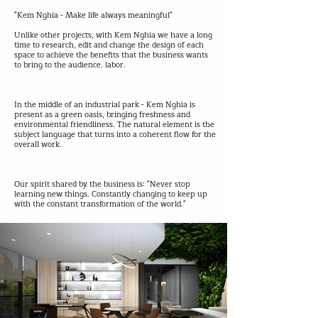
"Kem Nghia - Make life always meaningful"
Unlike other projects, with Kem Nghia we have a long
time to research, edit and change the design of each
space to achieve the benefits that the business wants
to bring to the audience. labor.
In the middle of an industrial park - Kem Nghia is
present as a green oasis, bringing freshness and
environmental friendliness. The natural element is the
subject language that turns into a coherent flow for the
overall work.
Our spirit shared by the business is: "Never stop
learning new things. Constantly changing to keep up
with the constant transformation of the world."