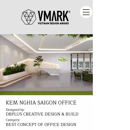
KEM NGHIA SAIGON OFFICE
Designed by:
DBPLUS CREATIVE DESIGN & BUILD
Category:
BEST CONCEPT OF OFFICE DESIGN