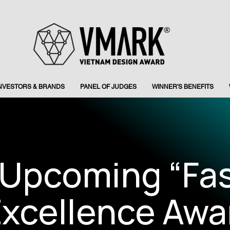
INVESTORS & BRANDS
PANEL OF JUDGES
WINNER'S BENEFITS
 Upcoming “Fa
xcellence Awa