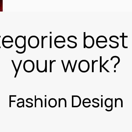
egories best
your work?
Fashion Design