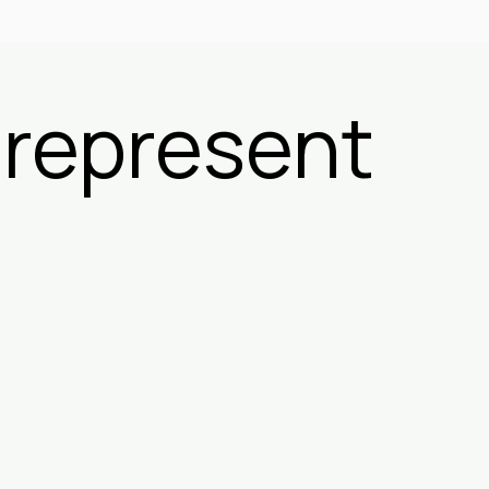
 represent