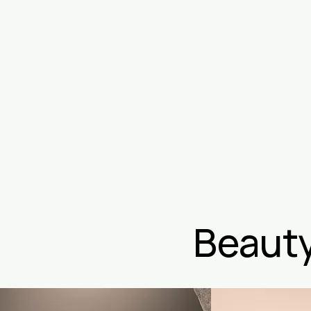
Beauty