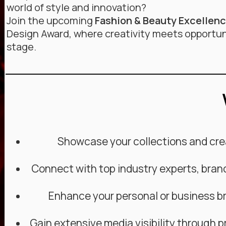
world of style and innovation?
Join the upcoming
Fashion & Beauty Excellen
Design Award, where creativity meets opportun
stage.
Showcase your collections and crea
Connect with top industry experts, bran
Enhance your personal or business br
Gain extensive media visibility through p