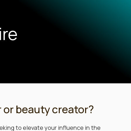
ire
r or beauty creator?
eking to elevate your influence in the