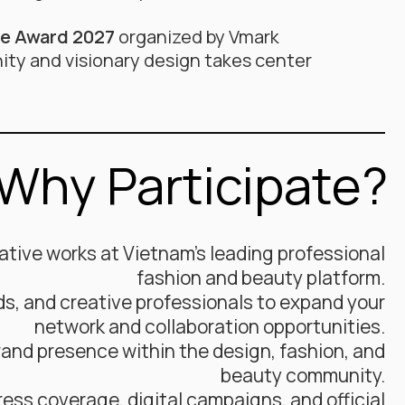
ce Award 2027
organized by Vmark
ity and visionary design takes center
Why Participate?
tive works at Vietnam’s leading professional
fashion and beauty platform.
ds, and creative professionals to expand your
network and collaboration opportunities.
and presence within the design, fashion, and
beauty community.
ress coverage, digital campaigns, and official