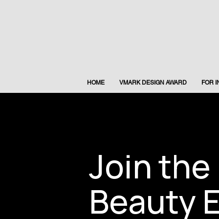
HOME
VMARK DESIGN AWARD
FOR 
Join the
Beauty E