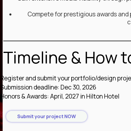
Compete for prestigious awards and p
c
Timeline & How to
Register and submit your portfolio/design proj
Submission deadline: Dec 30, 2026
Honors & Awards: April, 2027 in Hilton Hotel
Submit your project NOW