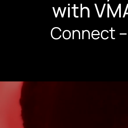
with VM
Connect –