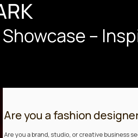
ARK
 Showcase – Insp
Are you a fashion designe
Are you a brand, studio, or creative business se