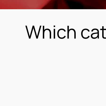
Which cat