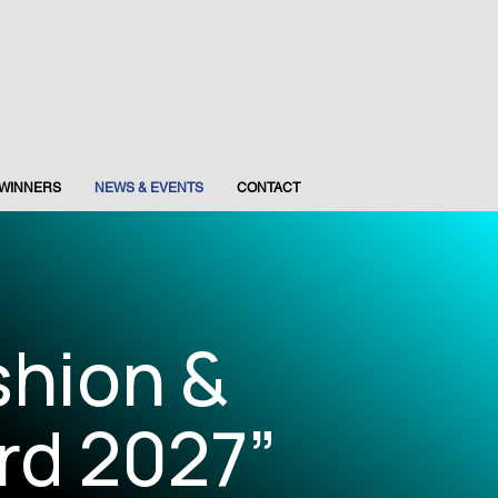
WINNERS
NEWS & EVENTS
CONTACT
shion &
rd 2027”