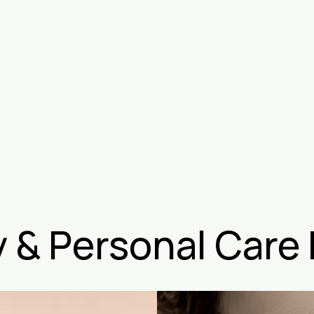
 & Personal Care