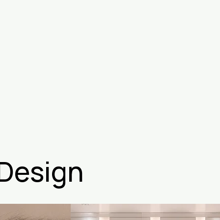
 Design