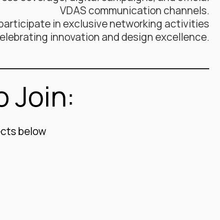
VDAS communication channels.
articipate in exclusive networking activities
elebrating innovation and design excellence.
 Join:
ects below