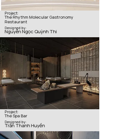
Project:
The Rhythm Molecular Gastronomy
Restaurant
Designed by:
Nguyễn Ngọc Quỳnh Thi
Project:
The Spa Bar
Designed by:
Trần Thanh Huyền