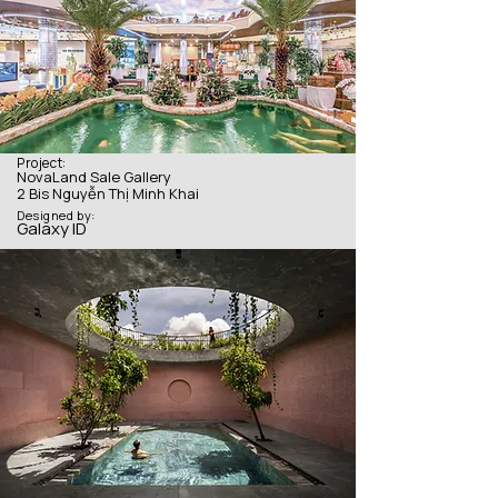
Project:
NovaLand Sale Gallery
2 Bis Nguyễn Thị Minh Khai
Designed by:
Galaxy ID