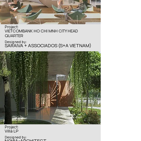
Project:
VIETCOMBANK HO CHI MNH CITY HEAD
QUARTER
Designed by:
SARAIVA + ASSOCIADOS (S+A VIETNAM)
Project:
Villa LP
Designed by:
NGHIA-ARCHITECT