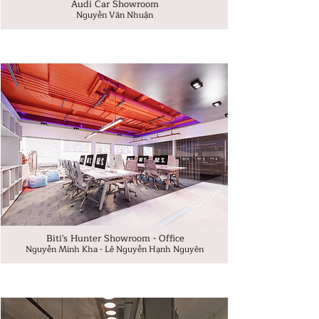
Audi Car Showroom
Nguyễn Văn Nhuận
Biti's Hunter Showroom - Office
Nguyễn Minh Kha - Lê Nguyễn Hạnh Nguyên