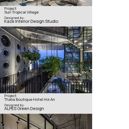
Project:
Sun Tropical Village
Designed by:
Kaze Interior Design Studio
Project:
Thalia Boutique Hotel Hoi An
Designed by:
ALPES Green Design