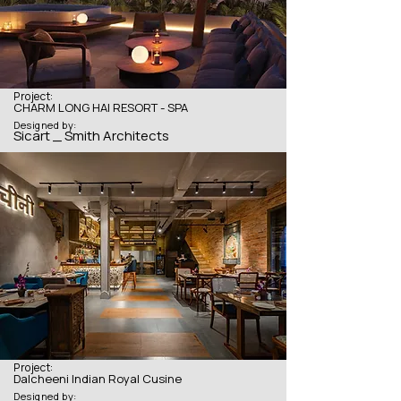
Project:
CHARM LONG HAI RESORT - SPA
Designed by:
Sicart _ Smith Architects
Project:
Dalcheeni Indian Royal Cusine
Designed by: