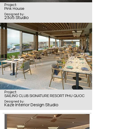
Project:
Pink House
Designed by:
23o5 Studio
Project:
SAILING CLUB SIGNATURE RESORT PHU QUOC
Designed by:
Kaze Interior Design Studio