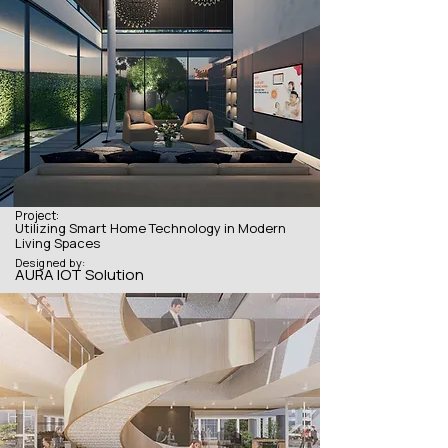
Project:
Utilizing Smart Home Technology in Modern
Living Spaces
Designed by:
AURA IOT Solution