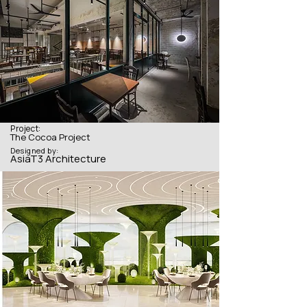
Project:
The Cocoa Project
Designed by:
AsiaT3 Architecture