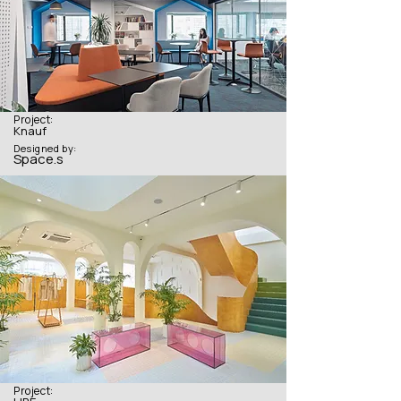
Project:
Knauf
Designed by:
Space.s
Project: