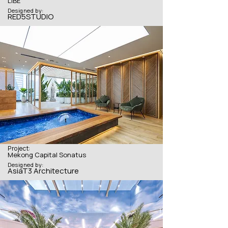
LIBE
Designed by:
RED5STUDIO
Project:
Mekong Capital Sonatus
Designed by:
AsiaT3 Architecture