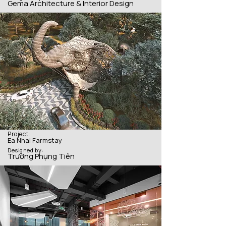
Gema Architecture & Interior Design
Project:
Ea Nhai Farmstay
Designed by:
Trương Phụng Tiên