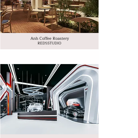
Anh Coffee Roastery
RED5STUDIO