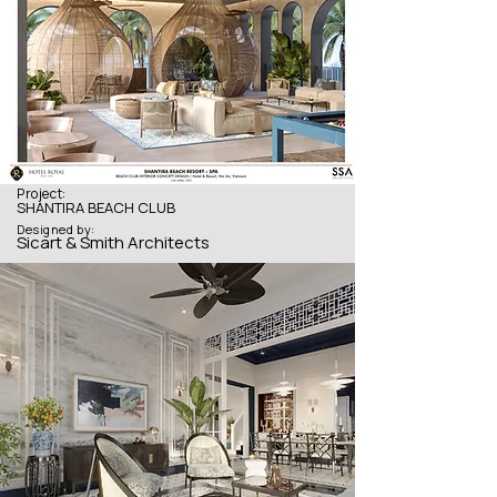
Project:
SHANTIRA BEACH CLUB
Designed by:
Sicart & Smith Architects