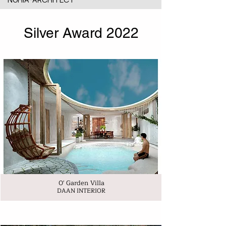
Silver Award 2022
0' Garden Villa
DAAN INTERIOR