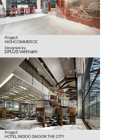
Project:
HIGHCOMMERCE
Designed by:
DPLUS Vietnam
Project:
HOTEL INDIGO SAIGON THE CITY