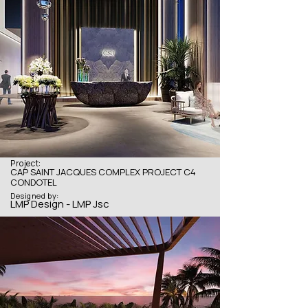
Project:
CAP SAINT JACQUES COMPLEX PROJECT C4
CONDOTEL
Designed by:
LMP Design - LMP Jsc