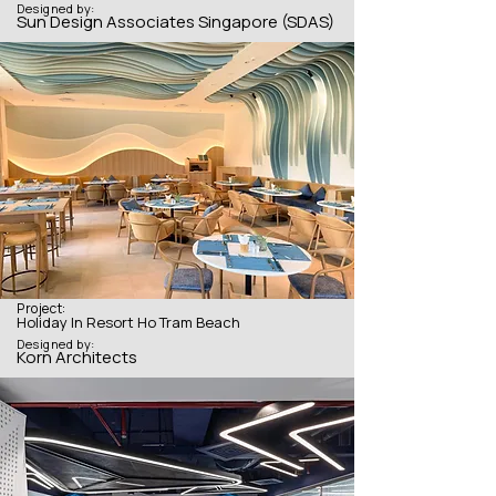
Designed by:
Sun Design Associates Singapore (SDAS)
Project:
Holiday In Resort Ho Tram Beach
Designed by:
Korn Architects