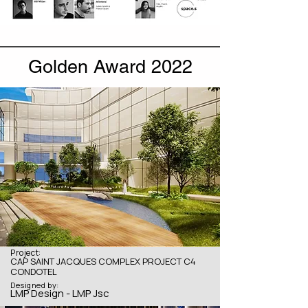
Golden Award 2022
Project:
CAP SAINT JACQUES COMPLEX PROJECT C4
CONDOTEL
Designed by:
LMP Design - LMP Jsc