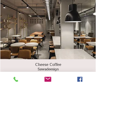
Cheese Coffee
Sawadeesign