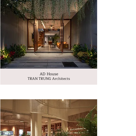
AD House
TRAN TRUNG Architects