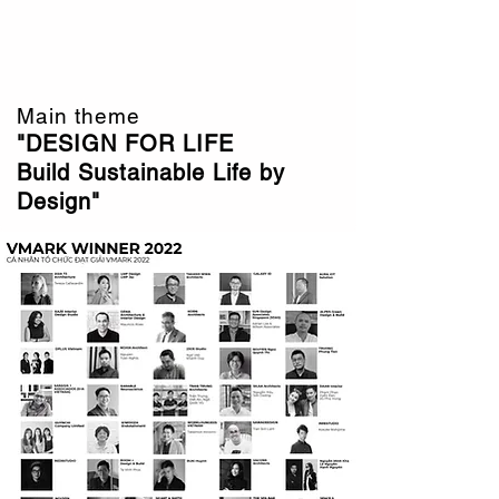
VMARK Vietnam Design Award
Interior . Architecture 2022
Main theme
"DESIGN FOR LIFE
Build Sustainable Life by
Design"