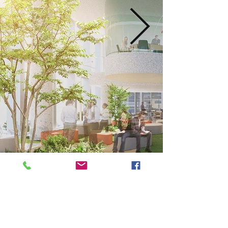
Next
Previous