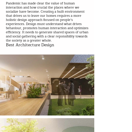
Pandemic has made clear the value of human
interaction and how crucial the places where we
socialize have become. Creating a built environment
that drives us to leave our homes requires a more
holistic design approach focused on people’s
experiences. Design must understand what drives
behaviour, promotes human interaction and optimizes
efficiency. It needs to generate shared spaces of urban
and social gathering with a clear reponsibility towards
the society as a greater whole.
Best Architecture Design