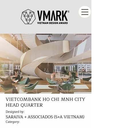
VIETCOMBANK HO CHI MNH CITY
HEAD QUARTER
Designed by:
SARAIVA + ASSOCIADOS (S+A VIETNAM)
Category: