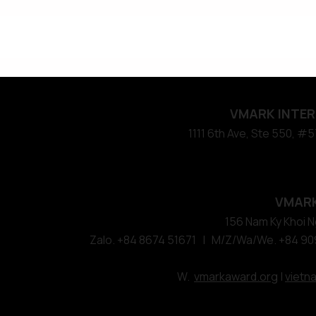
VMARK INTER
​1111 6th Ave, Ste 550, 
VMARK
156 Nam Ky Khoi Ng
Zalo. +84 8674 51671 | M/Z/Wa/We. +84 90
W.
vmarkaward.org
|
vietn