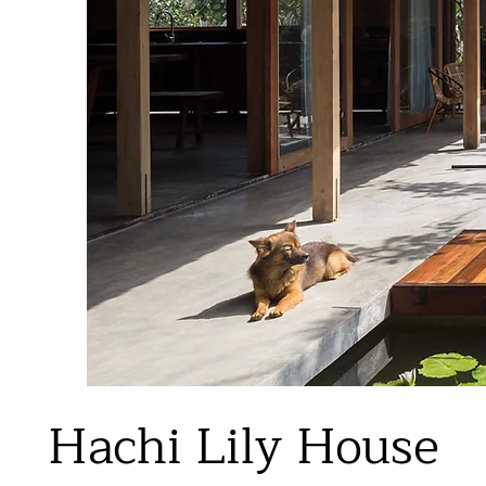
Hachi Lily House