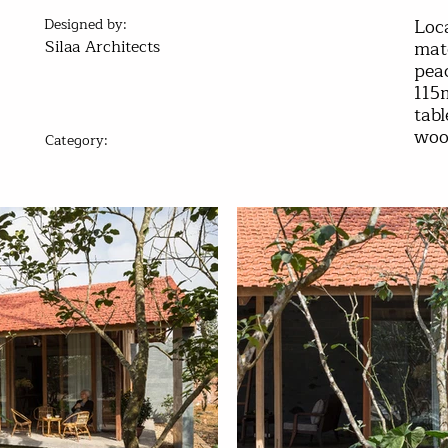
Loca
Designed by:
Silaa Architects
mate
peac
115
tab
wood
Category:
Best Residential Design