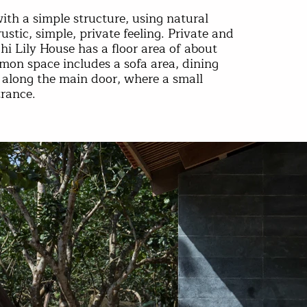
ith a simple structure, using natural
rustic, simple, private feeling. Private and
i Lily House has a floor area of ​​about
n space includes a sofa area, dining
 along the main door, where a small
trance.