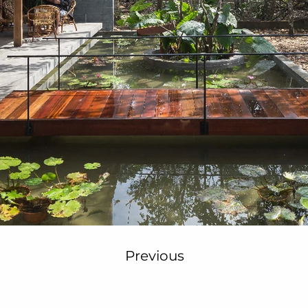
Previous