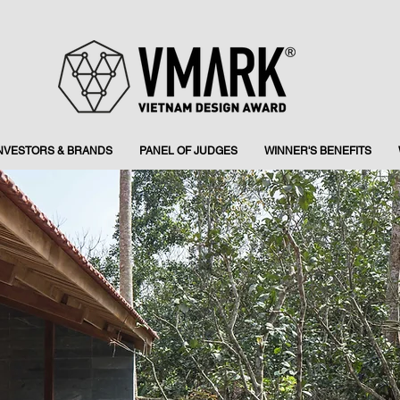
INVESTORS & BRANDS
PANEL OF JUDGES
WINNER'S BENEFITS