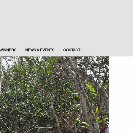
WINNERS
NEWS & EVENTS
CONTACT