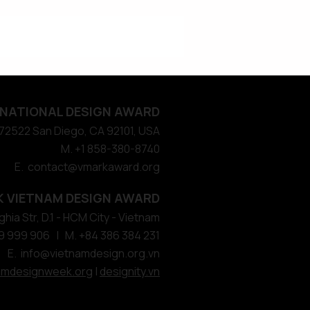
NATIONAL DESIGN AWARD
#572522 San Diego, CA 92101, USA
M. +1 858-380-8740
E. contact
@vmarkaward.org
 VIETNAM DESIGN AWARD
hia Str, D.1 - HCM City - Vietnam​
9 999 906 | M. +84 386 384 231
E.
info@vietnamdesign.org.vn
amdesignweek.org
|
designity.vn