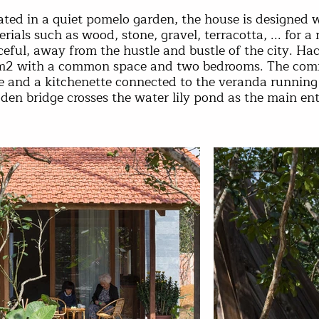
ted in a quiet pomelo garden, the house is designed w
rials such as wood, stone, gravel, terracotta, ... for a 
eful, away from the hustle and bustle of the city. Hach
m2 with a common space and two bedrooms. The commo
le and a kitchenette connected to the veranda running
en bridge crosses the water lily pond as the main en