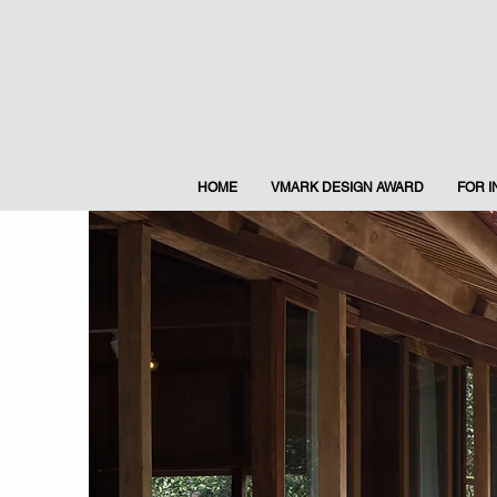
HOME
VMARK DESIGN AWARD
FOR 