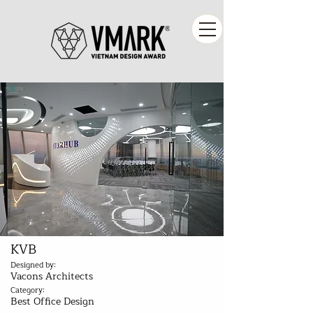
KVB
Designed by:
Vacons Architects
Category:
Best Office Design