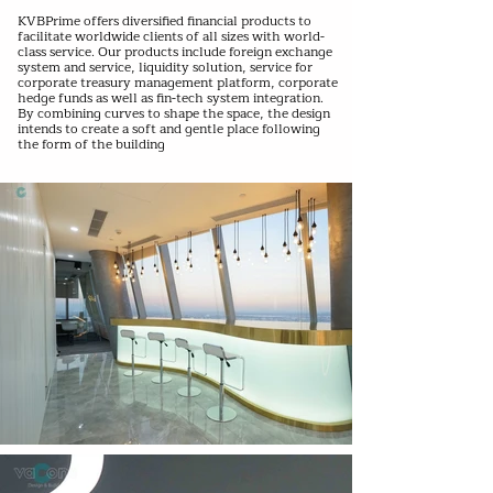
KVBPrime offers diversified financial products to
facilitate worldwide clients of all sizes with world-
class service. Our products include foreign exchange
system and service, liquidity solution, service for
corporate treasury management platform, corporate
hedge funds as well as fin-tech system integration.
By combining curves to shape the space, the design
intends to create a soft and gentle place following
the form of the building