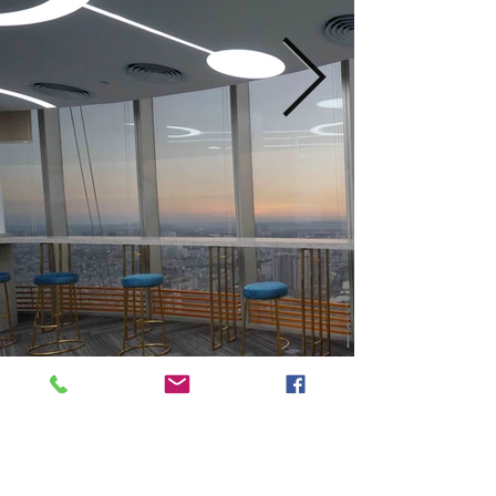
Previous
Next