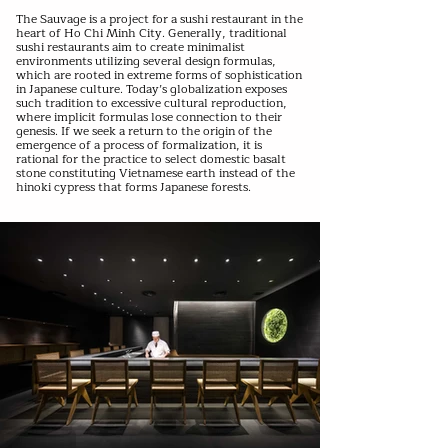
The Sauvage is a project for a sushi restaurant in the
heart of Ho Chi Minh City. Generally, traditional
sushi restaurants aim to create minimalist
environments utilizing several design formulas,
which are rooted in extreme forms of sophistication
in Japanese culture. Today’s globalization exposes
such tradition to excessive cultural reproduction,
where implicit formulas lose connection to their
genesis. If we seek a return to the origin of the
emergence of a process of formalization, it is
rational for the practice to select domestic basalt
stone constituting Vietnamese earth instead of the
hinoki cypress that forms Japanese forests.