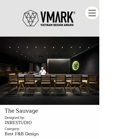
The Sauvage
Designed by:
INRESTUDIO
Category:
Best F&B Design