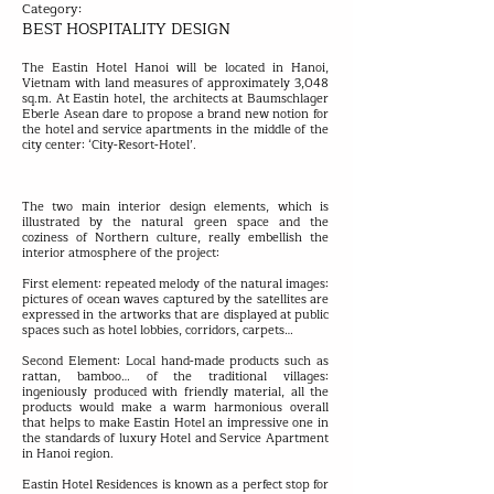
Category:
BEST HOSPITALITY DESIGN
The Eastin Hotel Hanoi will be located in Hanoi,
Vietnam with land measures of approximately 3,048
sq.m. At Eastin hotel, the architects at Baumschlager
Eberle Asean dare to propose a brand new notion for
the hotel and service apartments in the middle of the
city center: ‘City-Resort-Hotel’.
The two main interior design elements, which is
illustrated by the natural green space and the
coziness of Northern culture, really embellish the
interior atmosphere of the project:
First element: repeated melody of the natural images:
pictures of ocean waves captured by the satellites are
expressed in the artworks that are displayed at public
spaces such as hotel lobbies, corridors, carpets…
Second Element: Local hand-made products such as
rattan, bamboo… of the traditional villages:
ingeniously produced with friendly material, all the
products would make a warm harmonious overall
that helps to make Eastin Hotel an impressive one in
the standards of luxury Hotel and Service Apartment
in Hanoi region.
Eastin Hotel Residences is known as a perfect stop for