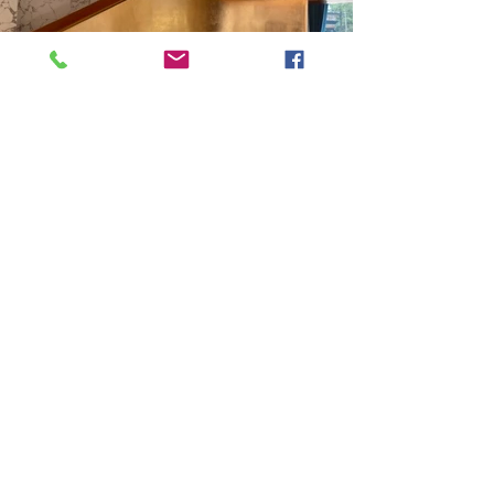
Previous
Next
VMARK INTERNATIONAL DESIGN AWARD
​1111 6th Ave, Ste 550, #572522 San Diego, CA 92101, USA