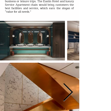
business or leisure trips. The Eastin Hotel and luxury
Service Apartment chain would bring customers the
best facilities and service, which earn the slogan of
“value for all needs.”