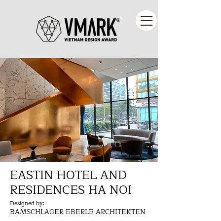
EASTIN HOTEL AND
RESIDENCES HA NOI
Designed by:
BAMSCHLAGER EBERLE ARCHITEKTEN