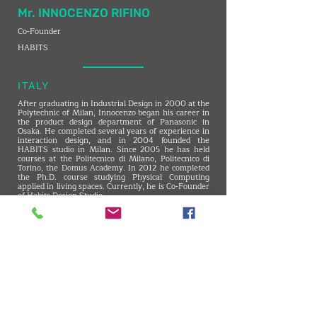
Mr. INNOCENZO RIFINO
Co-Founder
HABITS
ITALY
After graduating in Industrial Design in 2000 at the
Polytechnic of Milan, Innocenzo began his career in
the product design department of Panasonic in
Osaka. He completed several years of experience in
interaction design, and in 2004 founded the
HABITS studio in Milan. Since 2005 he has held
courses at the Politecnico di Milano, Politecnico di
Torino, the Domus Academy. In 2012 he completed
the Ph.D. course studying Physical Computing
applied in living spaces. Currently, he is Co-Founder
of Habits Design Studio
VMARK INTERNATIONAL DESIGN AWARD
​1111 6th Ave, Ste 550, #572522 San Diego, CA 92101, USA