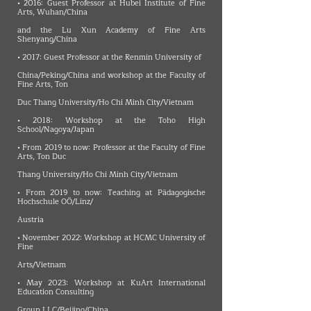
• 2016: Guest Professor at Hubei Institute of Fine
Arts, Wuhan/China
and the Lu Xun Academy of Fine Arts
Shenyang/China
• 2017: Guest Professor at the Renmin University of
China/Peking/China and workshop at the Faculty of
Fine Arts, Ton
Duc Thang University/Ho Chi Minh City/Vietnam
• 2018: Workshop at the Toho High
School/Nagoya/Japan
• From 2019 to now: Professor at the Faculty of Fine
Arts, Ton Duc
Thang University/Ho Chi Minh City/Vietnam
• From 2019 to now: Teaching at Pädagogische
Hochschule OÖ/Linz/
Austria
• November 2022: Workshop at HCMC University of
Fine
Arts/Vietnam
• May 2023: Workshop at KuArt International
Education Consulting
Group LLC/Beijing/China