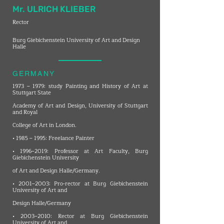
Mr. ULRICH KLIEBER
Rector
Burg Giebichenstein University of Art and Design
Halle
GERMANY
1973 – 1979: study Painting and History of Art at
Stuttgart State
Academy of Art and Design, University of Stuttgart
and Royal
College of Art in London.
• 1985 – 1995: Freelance Painter
• 1996–2019: Professor at Art Faculty, Burg
Giebichenstein University
of Art and Design Halle/Germany.
• 2001–2003: Pro-rector at Burg Giebichenstein
University of Art and
Design Halle/Germany
• 2003–2010: Rector at Burg Giebichenstein
University of Art and