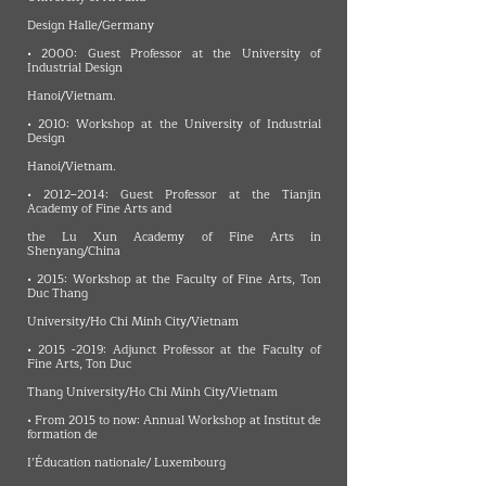
Design Halle/Germany
• 2000: Guest Professor at the University of
Industrial Design
Hanoi/Vietnam.
• 2010: Workshop at the University of Industrial
Design
Hanoi/Vietnam.
• 2012–2014: Guest Professor at the Tianjin
Academy of Fine Arts and
the Lu Xun Academy of Fine Arts in
Shenyang/China
• 2015: Workshop at the Faculty of Fine Arts, Ton
Duc Thang
University/Ho Chi Minh City/Vietnam
•
2015 -2019
: Adjunct Professor at the Faculty of
Fine Arts, Ton Duc
Thang University/Ho Chi Minh City/Vietnam
• From 2015 to now: Annual Workshop at Institut de
formation de
I’Éducation nationale/ Luxembourg