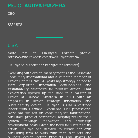
Ms. CLAUDYA PIAZERA
CEO
SMART8
USA
More info on Claudya's linkedin profile:
https://www.linkedin.com/in/claudyapiazera/
Claudya tells about her background (abstract)
“Working with design management at the Associate
Consulting International and a founding member of
Design Center Brazil 20 years ago strongly helped to
start exploring innovation development and
sustainability strategies for product design. That
exploration opened up the door to a Master of
Design at UNSW, Australia in 2001 with an
emphasis in Design strategy, innovation. and
Sustainability design. Claudya's is also a certified
leader from Harvard Excellence. Her professional
work has focused on consulting for multinational
consumer product companies, helping realize their
growth through innovation and ecodesign
development goals. Given the need for sustainability
action, Claudya one decided to create her own
consulting firm to work with manufacturers and
builders design better products and spaces to