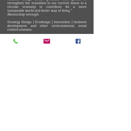
strengthen the transition to our current linear to a
circular economy to contribute for a more
sustainable world and better way of living ".
Mentorship strength
Strategy Design | Ecodesign | Innovation | business
development and other environmental, social
related schemes.
Best tip for a circular design
A circular design idea is not an isolated action. This
can include several interactions before it is ready to
be produced and scaled. Go ahead and continue
trying again and again and even if it is not perfect,
Its definitely better to have a good first circular and
resilient solution then to continue with the existing
old linear approach. - Claudya Piazera
VMARK INTERNATIONAL DESIGN AWARD
​1111 6th Ave, Ste 550, #572522 San Diego, CA 92101, USA
M.
+1 858-380-8740
E. contact
@vmarkaward.org