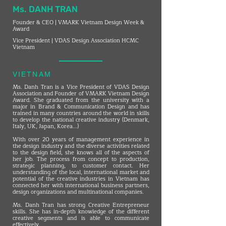
Ms. DANH TRAN
Founder & CEO | VMARK Vietnam Design Week &
Award
Vice President | VDAS Design Association HCMC
Vietnam
VIETNAM
Ms. Danh Tran is a Vice President of VDAS Design
Association and Founder of VMARK Vietnam Design
Award. She graduated from the university with a
major in Brand & Communication Design and has
trained in many countries around the world in skills
to develop the national creative industry (Denmark,
Italy, UK, Japan, Korea...)
With over 20 years of management experience in
the design industry and the diverse activities related
to the design field, she knows all of the aspects of
her job. The process from concept to production,
strategic planning, to customer contact. Her
understanding of the local, international market and
potential of the creative industries in Vietnam has
connected her with international business partners,
design organizations and multinational companies.
Ms. Danh Tran has strong Creative Entrepreneur
skills. She has in-depth knowledge of the different
creative segments and is able to communicate
effectively.