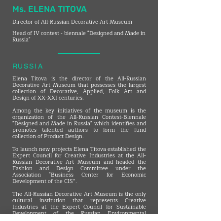
Ms. ELENA TITOVA
Director of All-Russian Decorative Art Museum
Head of IV contest - biennale "Designed and Made in
Russia"
RUSSIA
Elena Titova is the director of the All-Russian
Decorative Art Museum that possesses the largest
collection of Decorative, Applied, Folk Art and
Design of XX-XXI centuries.
Among the key initiatives of the museum is the
organization of the All-Russian Contest-Biennale
"Designed and Made in Russia" which identifies and
promotes talented authors to form the fund
collection of Product Design.
To launch new projects Elena Titova established the
Expert Council for Creative Industries at the All-
Russian Decorative Art Museum and headed the
Fashion and Design Committee under the
Association "Business Center for Economic
Development of the CIS”.
The All-Russian Decorative Art Museum is the only
cultural institution that represents Creative
Industries at the Expert Council for Sustainable
Development of the Russian Environmental
Operator. In 2024 the All-Russian Decorative Art