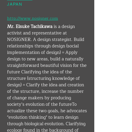
JAPAN
http://www.nosigner.com
Mr. Eisuke Tachikawa
 is a design 
activist and representative at 
NOSIGNER. A design strategist. Build 
relationships through design (social 
implementation of design) = Apply 
design to new areas, build a naturally 
straightforward beautiful vision for the 
future Clarifying the idea of the 
structure (structuring knowledge of 
design) = Clarify the idea and creation 
of the structure, increase the number 
of change makers by producing 
society’s evolution of the futureTo 
actualize these two goals, he advocates 
"evolution thinking" to learn design 
through biological evolution. Clarifying 
ecology found in the background of 