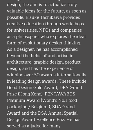
design, the aim is to actualize truly 
valuable ideas for the future, as soon as 
possible. Eisuke Tachikawa provides 
creative education through workshops 
for universities, NPOs and companies 
as a philosopher who explores the ideal 
form of evolutionary design thinking. 
As a designer, he has accomplished 
beyond the fields of and active in 
architecture, graphic design, product 
design, and has the experience of 
winning over 50 awards internationally 
in leading design awards. These include 
Good Design Gold Award, DFA Grand 
Prize (Hong Kong), PENTAWARDS 
Platinum Award (World's No.1 food 
packaging / Belgium ), SDA Grand 
Award and the DSA Annual Spatial 
Design Award Exellence Priz. He has 
served as a judge for many 