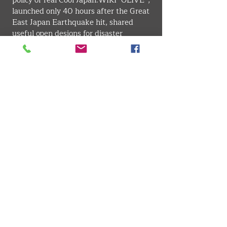
policy of real Cool 
Japan.WIKI
 "OLIVE”, 
launched only 40 hours after the Great 
East Japan Earthquake hit, shared 
useful open designs for disaster 
survivors, established the disaster-
prevention design 
movement. Continuing on from this 
concept, he worked for developing 
TOKYO BOSAI (cooperation with 
Dentsu Inc.), the largest disaster 
prevention plan in Japanese 
government history that Tokyo issued 
more than 7.8 million copies.Currently, 
through design strategies that 
encourage social change, he continues 
to co-create with various organizations 
in fields such as next generation energy 
· regional activity · generation 
inheritance · traditional industry · 
science communication.