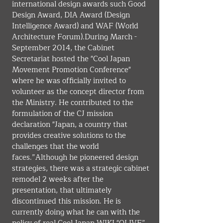
international design awards such Good 
Design Award, DIA Award (Design 
Intelligence Award) and WAF (World 
Architecture Forum).During March - 
September 2014, the Cabinet 
Secretariat hosted the "Cool Japan 
Movement Promotion Conference" 
where he was officially invited to 
volunteer as the concept director from 
the Ministry. He contributed to the 
formulation of the CJ mission 
declaration "Japan, a country that 
provides creative solutions to the 
challenges that the world 
faces.”Although he pioneered design 
strategies, there was a strategic cabinet 
remodel 2 weeks after the 
presentation, that ultimately 
discontinued this mission. He is 
currently doing what he can with the 