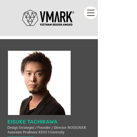
EISUKE TACHIKAWA
Design Strategist / Founder / Director NOSIGNER
Associate Professor KEIO University