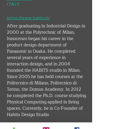
ITALY
https://www.habits.it/
After graduating in Industrial Design in 
2000 at the Polytechnic of Milan, 
Innocenzo began his career in the 
product design department of 
Panasonic in Osaka. He completed 
several years of experience in 
interaction design, and in 2004 
founded the HABITS studio in Milan. 
Since 2005 he has held courses at the 
Politecnico di Milano, Politecnico di 
Torino, the Domus Academy. In 2012 
he completed the Ph.D. course studying 
Physical Computing applied in living 
spaces. Currently, he is Co-Founder of 
Habits Design Studio