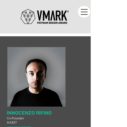
INNOCENZO RIFINO
Co-Founder
HABIT