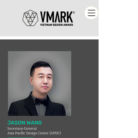
JASON WANG
Secretary-General
Asia Pacific Design Center (APDC)