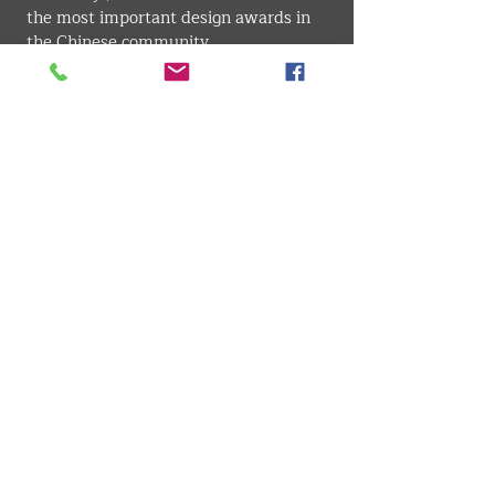
the most important design awards in 
the Chinese community.
INTERIOR . ARCHITECTURE
VMARK INTERNATIONAL DESIGN AWARD
​1111 6th Ave, Ste 550, #572522 San Diego, CA 92101, USA
M.
+1 858-380-8740
E. contact
@vmarkaward.org
VMARK VIETNAM DESIGN AWARD
156 Nam Ky Khoi Nghia Str, D.1 - HCM City - Vietnam​
Zalo.
+84 8674 51671
| M/Z/Wa/We.
+84 909 999 906
|
M.
+84 386 384 231
E.
info@vietnamdesign.org.vn
W.
vmarkaward.org
|
vietnamdesignweek.org
|
designity.vn