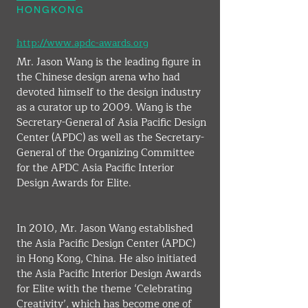
HONGKONG
http://www.apdc-awards.org
Mr. Jason Wang is the leading figure in 
the Chinese design arena who had 
devoted himself to the design industry 
as a curator up to 2009. Wang is the 
Secretary-General of Asia Pacific Design 
Center (APDC) as well as the Secretary-
General of the Organizing Committee 
for the APDC Asia Pacific Interior 
Design Awards for Elite.
​In 2010, Mr. Jason Wang established 
the Asia Pacific Design Center (APDC) 
in Hong Kong, China. He also initiated 
the Asia Pacific Interior Design Awards 
for Elite with the theme ‘Celebrating 
Creativity’, which has become one of 