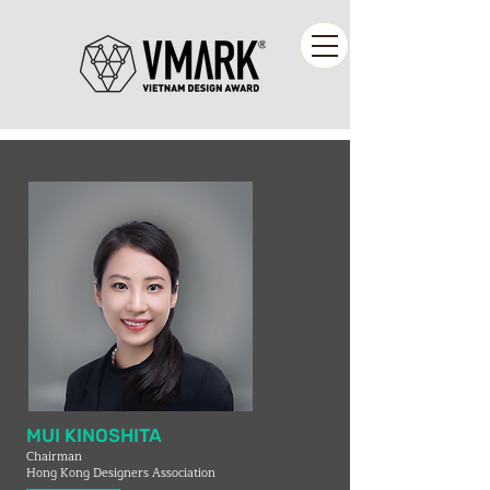
MUI KINOSHITA
Chairman
Hong Kong Designers Association