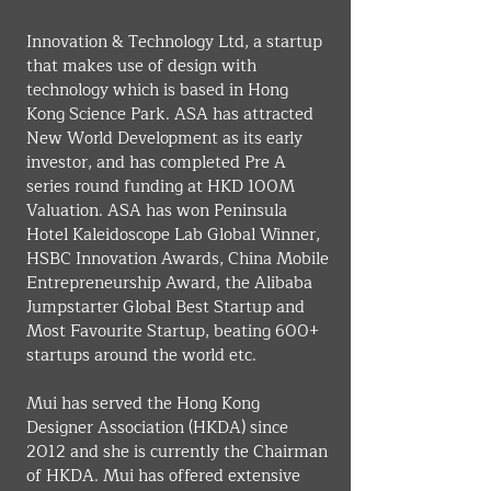
Innovation & Technology Ltd, a startup 
that makes use of design with 
technology which is based in Hong 
Kong Science Park. ASA has attracted 
New World Development as its early 
investor, and has completed Pre A 
series round funding at HKD 100M 
Valuation. ASA has won Peninsula 
Hotel Kaleidoscope Lab Global Winner, 
HSBC Innovation Awards, China Mobile 
Entrepreneurship Award, the Alibaba 
Jumpstarter Global Best Startup and 
Most Favourite Startup, beating 600+ 
startups around the world etc.
Mui has served the Hong Kong 
Designer Association (HKDA) since 
2012 and she is currently the Chairman 
of HKDA. Mui has offered extensive 