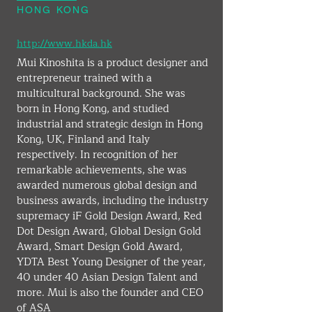
HONG KONG
http://www.hkda.hk
Mui Kinoshita is a product designer and 
entrepreneur trained with a 
multicultural background. She was 
born in Hong Kong, and studied 
industrial and strategic design in Hong 
Kong, UK, Finland and Italy 
respectively. In recognition of her 
remarkable achievements, she was 
awarded numerous global design and 
business awards, including the industry 
supremacy iF Gold Design Award, Red 
Dot Design Award, Global Design Gold 
Award, Smart Design Gold Award, 
YDTA Best Young Designer of the year, 
40 under 40 Asian Design Talent and 
more. Mui is also the founder and CEO 
of ASA