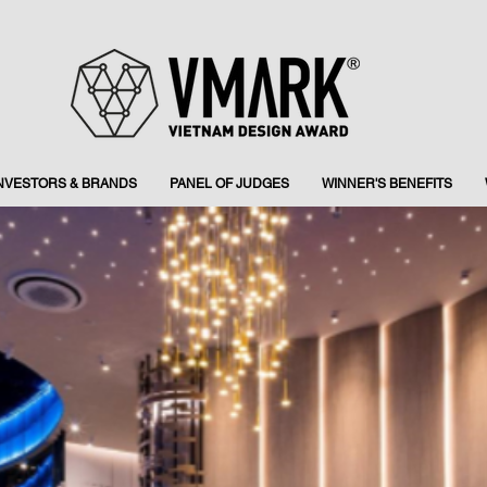
INVESTORS & BRANDS
PANEL OF JUDGES
WINNER'S BENEFITS