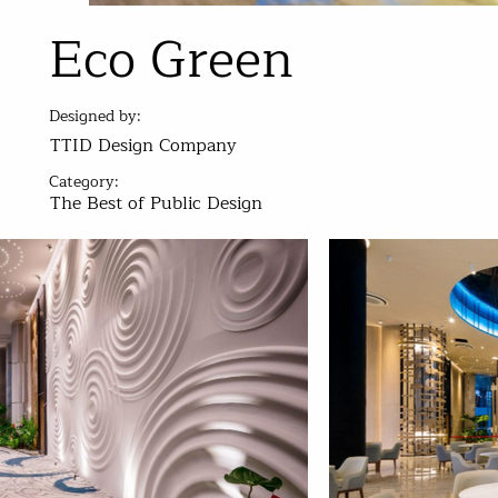
Eco Green
Designed by:
TTID Design Company
Category:
The Best of Public Design