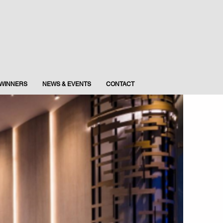
WINNERS
NEWS & EVENTS
CONTACT