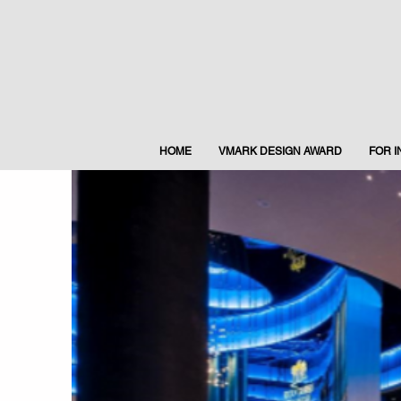
HOME
VMARK DESIGN AWARD
FOR 