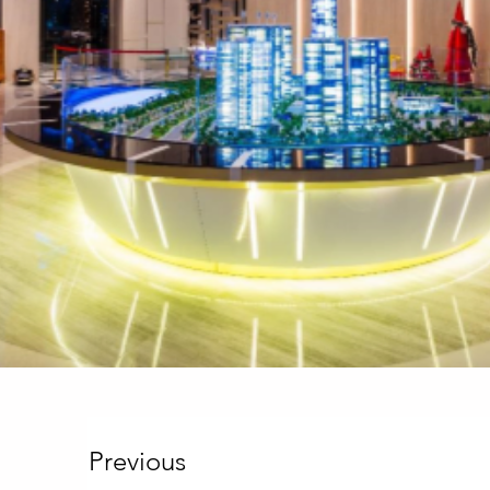
Previous