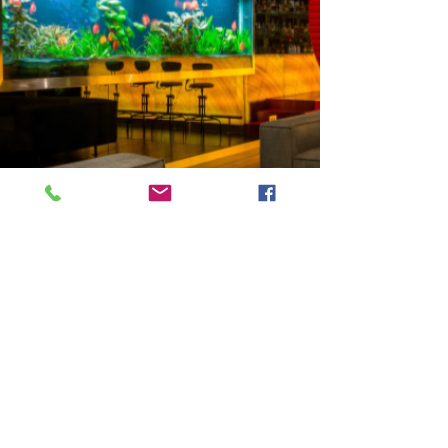
Previous
Next
VMARK INTERNATIONAL DESIGN AWARD