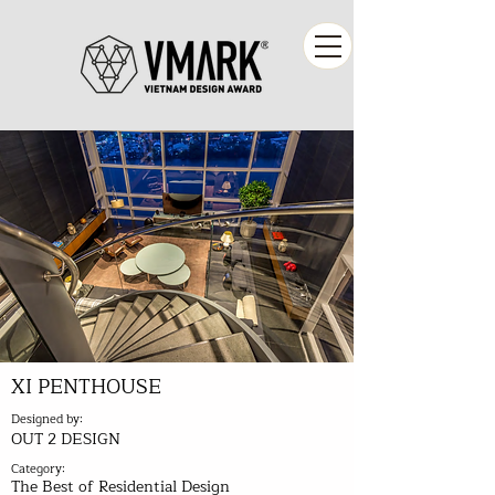
XI PENTHOUSE
Designed by:
OUT 2 DESIGN
Category:
The Best of Residential Design