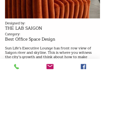
Designed by:
THE LAB SAIGON
Category:
Best Office Space Design
Sun Life’s Executive Lounge has front row view of
Saigon river and skyline. This is where you witness
the city’s growth and think about how to make
your mark on it. We positioned all the furniture
near the window, and placed reflective surfaces
along the ceiling and wall to give everyone a view,
no matter where they looked. Walls and columns
are shaped into curtains, as if someone had open up
the blinds. Recessed windows frame the view and
give the space a signature look. Dramatic furniture
and interior fixtures subvert expectations of a
traditional office. In fact, it’s more of an
observation deck than an office.
Previous
Next