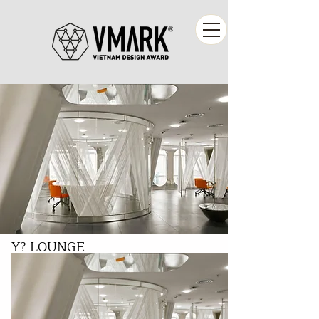
Y? LOUNGE