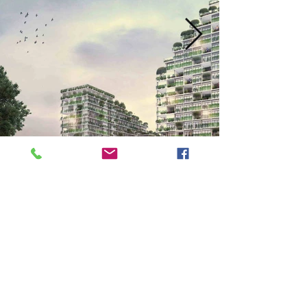
Next
Previous