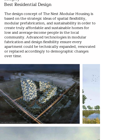
Best Residential Design
The design concept of The Nest Modular Housing is
based on the strategic ideas of spatial flexibility,
modular prefabrication, and sustainability in order to
create truly affordable and sustainable homes for
low and average-income people in the local
community. Advanced technologies in modular
fabrication and design flexibility ensure every
apartment could be technically expanded, renovated
or replaced accordingly to demographic changes
over time.