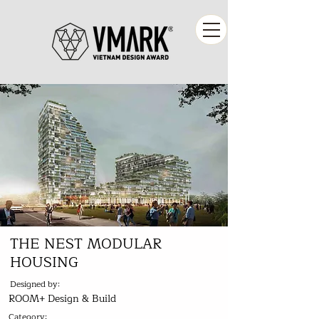
THE NEST MODULAR
HOUSING
Designed by:
ROOM+ Design & Build
Category: