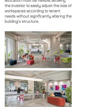
allocation must be flexible, allowing
the investor to easily adjust the size of
workspaces according to tenant
needs without significantly altering the
building’s structure.