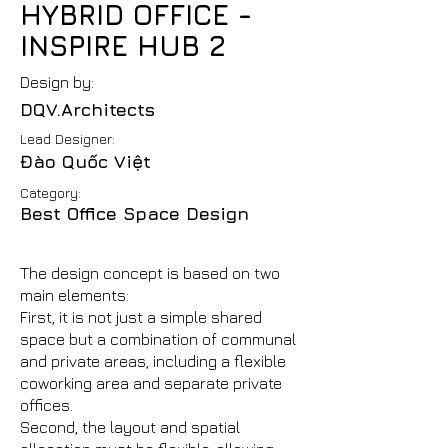
HYBRID OFFICE -
INSPIRE HUB 2
Design by:
DQV.Architects
Lead Designer:
Đào Quốc Việt
Category:
Best Office Space Design
The design concept is based on two
main elements:
First, it is not just a simple shared
space but a combination of communal
and private areas, including a flexible
coworking area and separate private
offices.
Second, the layout and spatial