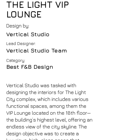
THE LIGHT VIP
LOUNGE
Design by:
Vertical Studio
Lead Designer:
Vertical Studio Team
Category:
Best F&B Design
Vertical Studio was tasked with
designing the interiors for The Light
City complex, which includes various
functional spaces, among them the
VIP Lounge located on the 18th floor—
the building’s highest level, offering an
endless view of the city skyline. The
design objective was to create a