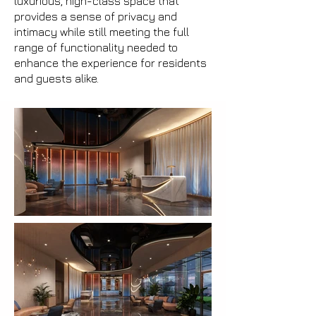
luxurious, high-class space that
provides a sense of privacy and
intimacy while still meeting the full
range of functionality needed to
enhance the experience for residents
and guests alike.