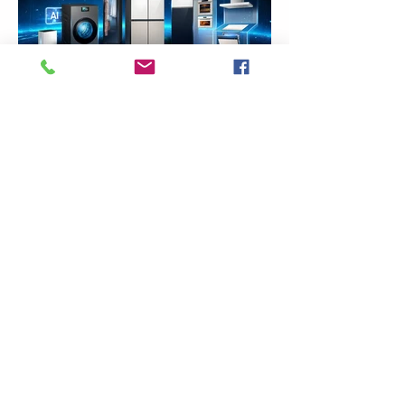
Previous
Next
VMARK INTERNATIONAL DESIGN AWARD
​1111 6th Ave, Ste 550, #572522 San Diego, CA 92101, USA
M.
+1 858-380-8740
E. contact
@vmarkaward.org
VMARK VIETNAM DESIGN AWARD
156 Nam Ky Khoi Nghia Str, D.1 - HCM City - Vietnam​
Zalo.
+84 8674 51671
| M/Z/Wa/We.
+84 909 999 906
|
M.
+84 386 384 231
E.
info@vietnamdesign.org.vn
W.
vmarkaward.org
|
vietnamdesignweek.org
|
designity.vn