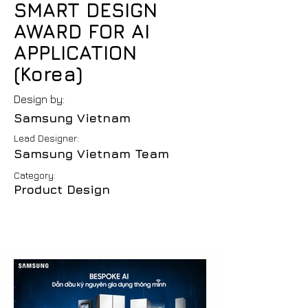
SMART DESIGN
AWARD FOR AI
APPLICATION
(Korea)
Design by:
Samsung Vietnam
Lead Designer:
Samsung Vietnam Team
Category:
Product Design