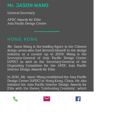
Mr. JASON WANG
General Secretary
APDC Awards for Elite
Asia Pacific Design Center
HONG KONG
Mr. Jason Wang is the leading figure in the Chinese
design arena who had devoted himself to the design
industry as a curator up to 2009. Wang is the
Secretary-General of Asia Pacific Design Center
(APDC) as well as the Secretary-General of the
Organizing Committee for the APDC Asia Pacific
Interior Design Awards for Elite.
​In 2010, Mr. Jason Wang established the Asia Pacific
Design Center (APDC) in Hong Kong, China. He also
initiated the Asia Pacific Interior Design Awards for
Elite with the theme ‘Celebrating Creativity’, which
has become one of the most important design
awards in the Chinese community.