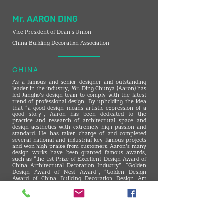
Mr. AARON DING
Vice President of Dean’s Union
China Building Decoration Association
CHINA
As a famous and senior designer and outstanding
leader in the industry, Mr. Ding Chunya (Aaron) has
led Jangho’s design team to comply with the latest
trend of professional design. By upholding the idea
that “a good design means artistic expression of a
good story”, Aaron has been dedicated to the
practice and research of architectural space and
design aesthetics with extremely high passion and
standard. He has taken charge of and completed
several national and industrial key famous projects
and won high praise from customers. Aaron’s many
design works have been granted famous awards,
such as “the 1st Prize of Excellent Design Award of
China Architectural Decoration Industry”, “Golden
Design Award of Nest Award”, “Golden Design
Award of China Building Decoration Design Art
Exhibition”, “Golden Award of CBDA Design Award”,
“Golden Design Award of BAUHAUS AWARD
(Germany)”, “ID+G Golden Creativity Award”, etc.