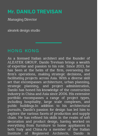
Mr. DANILO TREVISAN
Managing Director
aleatek design studio
HONG KONG
As a licensed Italian architect and the founder of
ALEATEK GROUP, Danilo Trevisan brings a wealth
of expertise and passion to his role. Since 2013, he
has been at the helm of the firm, overseeing the
firm's operations, making strategic decisions, and
facilitating projects across Asia. With a diverse skill
set that encompasses architecture, urban planning,
strategic planning, and project administration,
Danilo has honed his knowledge of the construction
industry in China and Asia since 2006. His extensive
portfolio encompasses a range of project types,
including hospitality, large scale complexes, and
public buildings.In addition to his architectural
pursuits, Danilo's passion for design has led him to
explore the various facets of production and supply
chain. He has refined his skills in the realm of soft
decoration and product design, having worked on
everything from furniture to home appliances in
both Italy and China.As a member of the Italian
Institute of Registered Architects, Danilo is