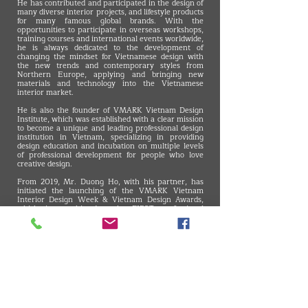
He has contributed and participated in the design of
many diverse interior projects, and lifestyle products
for many famous global brands. With the
opportunities to participate in overseas workshops,
training courses and international events worldwide,
he is always dedicated to the development of
changing the mindset for Vietnamese design with
the new trends and contemporary styles from
Northern Europe, applying and bringing new
materials and technology into the Vietnamese
interior market.
He is also the founder of VMARK Vietnam Design
Institute, which was established with a clear mission
to become a unique and leading professional design
institution in Vietnam, specializing in providing
design education and incubation on multiple levels
of professional development for people who love
creative design.
From 2019, Mr. Duong Ho, with his partner, has
initiated the launching of the VMARK Vietnam
Interior Design Week & Vietnam Design Awards,
which is, to this day, the FIRST professional
CREATIVE DESIGN AWARD in Vietnam to evaluate
and reward the best-applied designs in Vietnam for
better awareness for businesses and citizens about
the importance of vitality in design from their daily
activities to the country's competitiveness.
Since leading VDAS Design Association, Mr. Duong
Ho has been invited to many international interior
design events in Asia-Pacific and Europe, and has
been invited to be the juror of some of the most
authoritative design awards, such as the Singapore