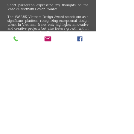
Short paragraph expressing my thoughts on the
VMARK Vietnam Design Award:
The VMARK Vietnam Design Award stands out as a
significant platform recognizing exceptional design
talent in Vietnam. It not only highlights innovative
and creative projects but also fosters growth within
the design community. Recently, there has been
notable improvement in the fields of automotive and
product design in Vietnam. Events like VMARK are
crucial for expanding the overall understanding of
design topics and demonstrating that design
excellence is not confined to a specific region or
country. Talent is global, and such events ensure
that no single region is seen as the sole pioneer in
design, showcasing that creativity thrives worldwide.
VMARK INTERNATIONAL DESIGN AWARD
​1111 6th Ave, Ste 550, #572522 San Diego, CA 92101, USA
M.
+1 858-380-8740
E. contact
@vmarkaward.org
VMARK VIETNAM DESIGN AWARD