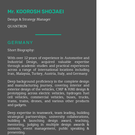
Mr. KOOROSH SHOJAEI
Design & Strategy Manager
QUANTRON
GERMANY
Short Biography:
With over 12 years of experience in Automotive and
Industrial Design, acquired valuable expertise
through academic studies and practical experiences
across a range of international locations including
Iran, Malaysia, Turkey, Austria, Italy, and Germany.
Deep background proficiency in the complete design
and manufacturing journey, covering interior and
exterior design of the vehicles, CMF & HMI design &
prototyping across electric vehicles, hydrogen fuel
cell vehicles, commercial vehicles, buses, trucks,
trams, trains, drones, and various other products
and gadgets.
Deep expertise in teamwork, team leading, building
strategical partnerships, university collaborations,
building & launching design award, teaching,
mentoring, judging in multiple design awards &
contests, event management, public speaking &
presenting.