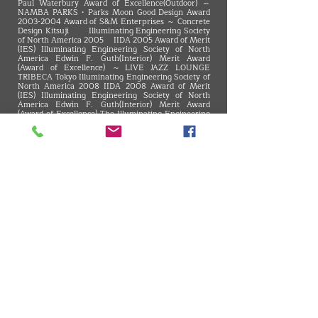
Paul Waterbury Award of Excellence(Outdoor) ～
NAMBA PARKS・Parks Moon Good Design Award
2003-2004
Award of S&M Enterprises ～ Concrete
Design Kitsuji Illuminating Engineering Society
of North America 2005 IIDA 2005 Award of Merit
(IES) Illuminating Engineering Society of North
America Edwin F. Guth(Interior) Merit Award
(Award of Excellence) ～LIVE JAZZ LOUNGE
TRIBECA Tokyo Illuminating Engineering Society of
North America 2008 IIDA 2008 Award of Merit
(IES) Illuminating Engineering Society of North
America Edwin F. Guth(Interior) Merit Award
(Award of Excellence) The Illuminating Engineering
Institute of Japan Excellent Illuminating Facility in
Tokai Branch, Chief Award ～The 41st square
Blue'dge Best Store Of The Year 18th Award of
Excellence ～INAX Shinjuku showroom 4F CLStage
Architecture Award in Mie 29th, General Section
Winner ～Okashi-Kokoro TORAYA SHOGETSU 8th
PUBLIC Space Design Contest, 3rd place of facilities
department ～Noritake no Mori - my Dining
VMARK INTERNATIONAL DESIGN AWARD