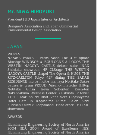
Mr. NIWA HIROYUKI
President | JID Japan Interior Architects
Designer's Association and Japan Commercial
Environmental Design Association
JAPAN
WORKS
NAMBA PARKS・Parks Moon The 41st square
Blue'dge WINDSOR ＆ BOULOGNE ＆ LOGOS THE
WESTIN NAGOYA CASTLE deluxe suite INAX
Shinjuku showroom 4F CLStage THE WESTIN
NAGOYA CASTLE chapel The Opera & HUGS THE
RITZ-CARLTON Tokyo 45F dining THE SAKAE
RESIDENCE moitie moitie mamaya Noritake Sakae
patisserie gram PROUD Mizuho-hinatacho Hilltop
Notitake Ginza Iseya Sohonten Koen-ten
Nakanoshima Wellness Center Keishindo JP tower
KITTE Marunouchi knot Vent Vert Higashiyama
Hotel Gate In Kagoshima Sumai Salon Aichi
Fudosan Okazaki Leopalace21 Head office 1F LIXIL
showroom
AWARDS
Illuminating Engineering Society of North America
2004 IIDA 2004 Award of Excellence (IES)
Illuminating Engineering Society of North America